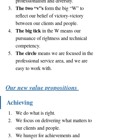
professionalism and diversity.   
The two “v”s
 form the big “W” to 
reflect our belief of victory-victory 
between our clients and people. 
The big tick
 in the W means our 
pursuance of rightness and technical 
competency. 
The circle
 means we are focused in the 
professional service area, and we are 
easy to work with. 
Our new value propositions 
Achieving
We do what is right. 
We focus on delivering what matters to 
our clients and people. 
We hunger for achievements and 