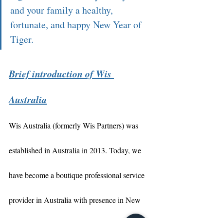
and your family a healthy, 
fortunate, and happy New Year of 
Tiger.  
Brief introduction of Wis 
Australia
Wis Australia (formerly Wis Partners) was 
established in Australia in 2013. Today, we 
have become a boutique professional service 
provider in Australia with presence in New 