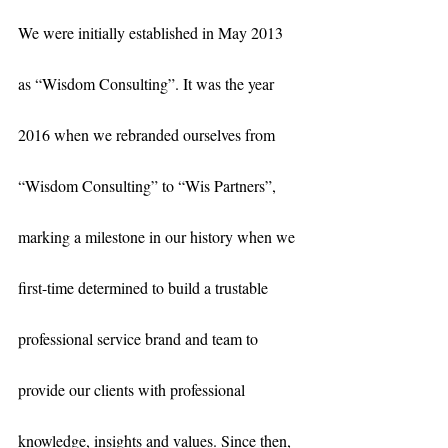
We were initially established in May 2013 
as “Wisdom Consulting”. It was the year 
2016 when we rebranded ourselves from 
“Wisdom Consulting” to “Wis Partners”, 
marking a milestone in our history when we 
first-time determined to build a trustable 
professional service brand and team to 
provide our clients with professional 
knowledge, insights and values. Since then, 