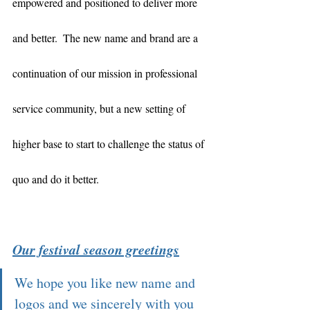
empowered and positioned to deliver more 
and better.  The new name and brand are a 
continuation of our mission in professional 
service community, but a new setting of 
higher base to start to challenge the status of 
quo and do it better.  
Our festival season greetings
We hope you like new name and 
logos and we sincerely with you 