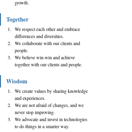
growth. 
Together 
We respect each other and embrace 
differences and diversities. 
We collaborate with our clients and 
people. 
We believe win-win and achieve 
together with our clients and people. 
Wisdom
We create values by sharing knowledge 
and experiences. 
We are not afraid of changes, and we 
never stop improving. 
We advocate and invest in technologies 
to do things in a smarter way. 