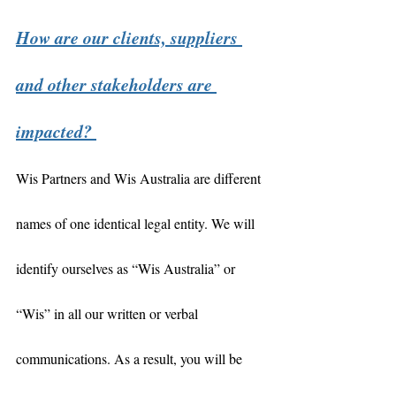
How are our clients, suppliers 
and other stakeholders are 
impacted? 
Wis Partners and Wis Australia are different 
names of one identical legal entity. We will 
identify ourselves as “Wis Australia” or 
“Wis” in all our written or verbal 
communications. As a result, you will be 