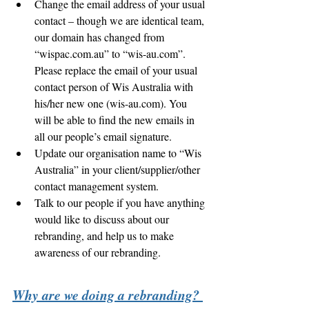
Change the email address of your usual 
contact – though we are identical team, 
our domain has changed from 
“wispac.com.au” to “wis-au.com”.  
Please replace the email of your usual 
contact person of Wis Australia with 
his/her new one (wis-au.com). You 
will be able to find the new emails in 
all our people’s email signature. 
Update our organisation name to “Wis 
Australia” in your client/supplier/other 
contact management system. 
Talk to our people if you have anything 
would like to discuss about our 
rebranding, and help us to make 
awareness of our rebranding. 
Why are we doing a rebranding? 