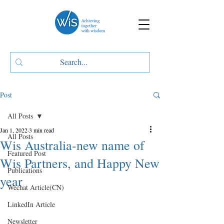
Post
All Posts
Jan 1, 2022
3 min read
All Posts
Wis Australia-new name of
Featured Post
Wis Partners, and Happy New
Publications
year
Wechat Article(CN)
LinkedIn Article
Newsletter