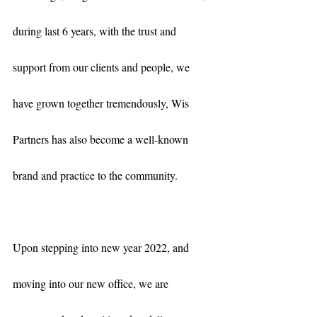
during last 6 years, with the trust and 
support from our clients and people, we 
have grown together tremendously, Wis 
Partners has also become a well-known 
brand and practice to the community. 
Upon stepping into new year 2022, and 
moving into our new office, we are 