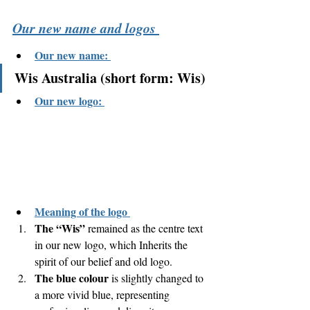
Our new name and logos 
Our new name: 
Wis Australia (short form: Wis)
Our new logo: 
Meaning of the logo 
The “Wis”
 remained as the centre text 
in our new logo, which Inherits the 
spirit of our belief and old logo. 
The blue colour
 is slightly changed to 
a more vivid blue, representing 