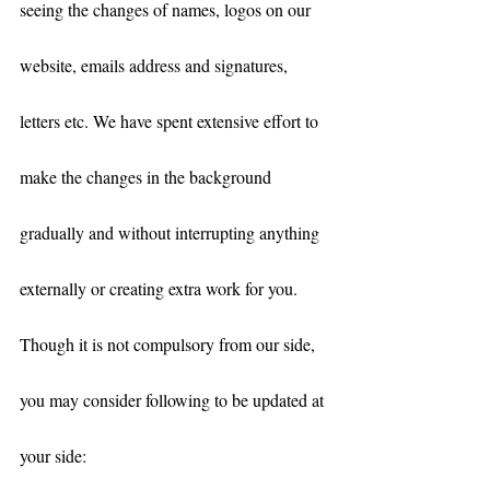
seeing the changes of names, logos on our 
website, emails address and signatures, 
letters etc. We have spent extensive effort to 
make the changes in the background 
gradually and without interrupting anything 
externally or creating extra work for you. 
Though it is not compulsory from our side, 
you may consider following to be updated at 
your side: 