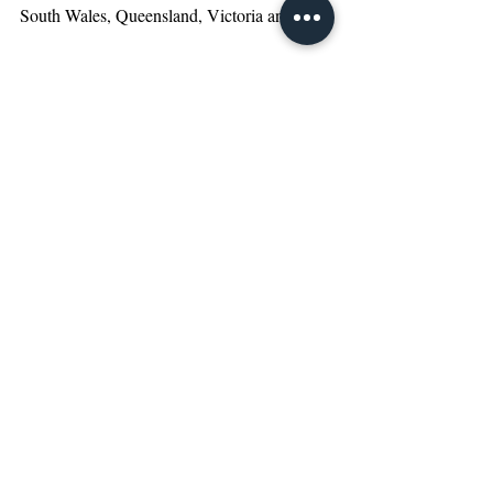
South Wales, Queensland, Victoria and 
New Zealand. We provide our services to a 
diverse range of clients, from large corporate 
organisations and private businesses to 
entrepreneurs and individuals across a broad 
array of industry sectors. We are also 
especially specialised in assisting the 
bilateral investment between Australia and 
overseas.  Our service areas include audit, 