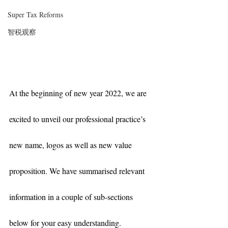
Super Tax Reforms
智税观察
At the beginning of new year 2022, we are 
excited to unveil our professional practice’s 
new name, logos as well as new value 
proposition. We have summarised relevant 
information in a couple of sub-sections 
below for your easy understanding. 