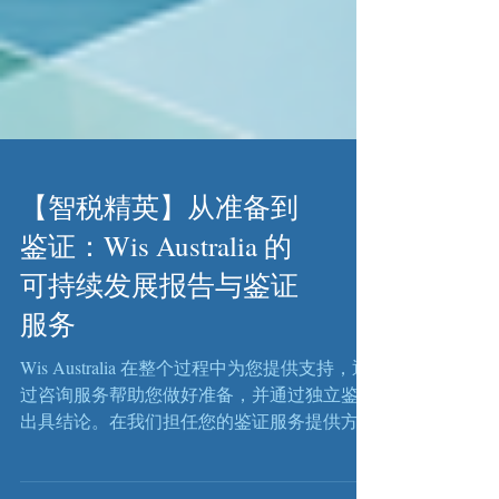
【智税精英】从准备到
鉴证：Wis Australia 的
可持续发展报告与鉴证
服务
Wis Australia 在整个过程中为您提供支持，通
过咨询服务帮助您做好准备，并通过独立鉴证
出具结论。在我们担任您的鉴证服务提供方
时，该角色保持严格独立，并按照适用的审计