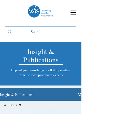
Insight &
Publications
Expand your knowledge toolkit by reading
from the most prominent experts
Insight & Publications
All Posts