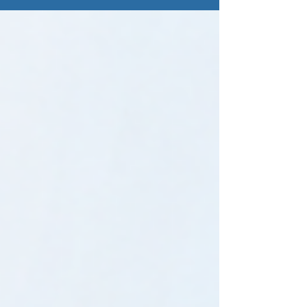
师独立性要求进行安排；我们不会在同一项业
务中同时提供报告编制和鉴证服务。这意味
着，您将获得一支完整理解准则端到端要求的
可信团队，并在每个阶段由合适的人员承担合
适的职责。我们会根据您的成熟度调整参与程
度，确保您获得恰到好处的支持。