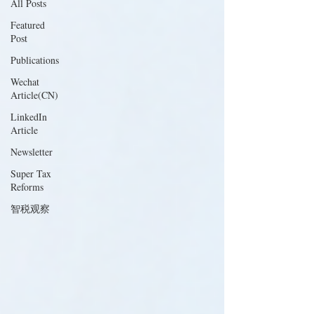
All Posts
Featured
Post
Publications
Wechat
Article(CN)
LinkedIn
Article
Newsletter
Super Tax
Reforms
智税观察