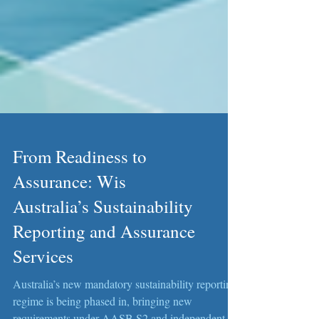
From Readiness to
Assurance: Wis
Australia’s Sustainability
Reporting and Assurance
Services