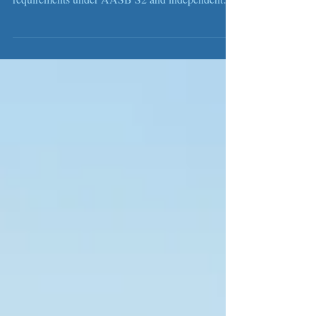
Australia’s new mandatory sustainability reporting
regime is being phased in, bringing new
requirements under AASB S2 and independent
assurance under ASSA 5000. Businesses need to
prepare early by strengthening governance,
emissions data, climate risk assessment and
reporting processes. Wis Australia provides end-
to-end support from readiness assessment and
reporting through to independent assurance.