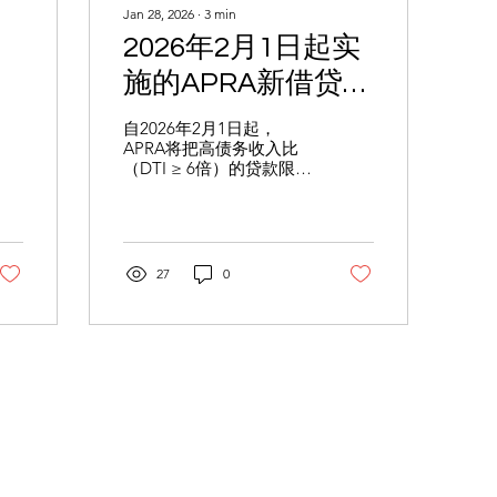
Jan 28, 2026
∙
3
min
2026年2月1日起实
施的APRA新借贷规
则：债务收入比
自2026年2月1日起，
APRA将把高债务收入比
（DTI）达到或超过
（DTI ≥ 6倍）的贷款限制
6倍的贷款将限制在
在新增贷款的20%以内 。
本文解析这一“配额限
新增贷款的20%以
制”对房产投资者的影
响，并提供优化收入架构
内
与信托规划的应对策略，
27
0
助您顺利获批 。
ght & Publications
About Us