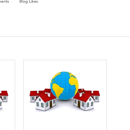
ents
Blog Likes