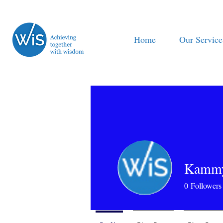
Home
Our Service
Kamm
0
Followers