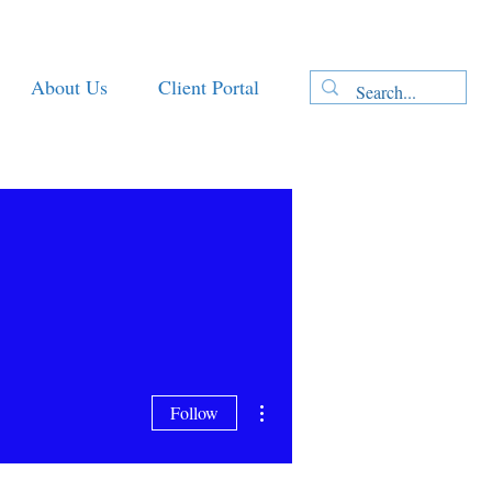
About Us
Client Portal
More actions
Follow