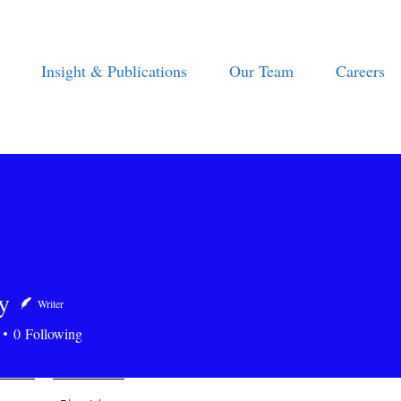
Insight & Publications
Our Team
Careers
y
Writer
0
Following