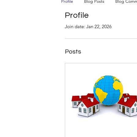
Profile
Blog Posts
Blog Comm
Profile
Join date: Jan 22, 2026
Posts