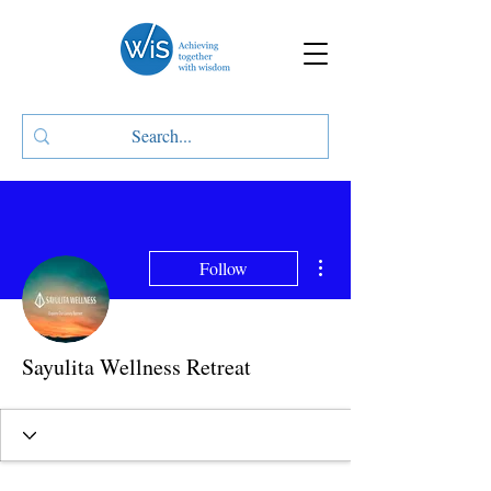
More actions
Follow
Sayulita Wellness Retreat