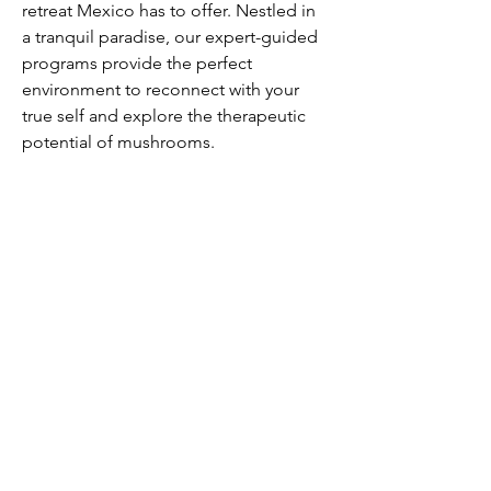
retreat Mexico has to offer. Nestled in 
a tranquil paradise, our expert-guided 
programs provide the perfect 
environment to reconnect with your 
true self and explore the therapeutic 
potential of mushrooms.
Our Service
Business & Tax
Audit & Assurance
People Service
Corporate Finance
Advisory
Insight & Publications