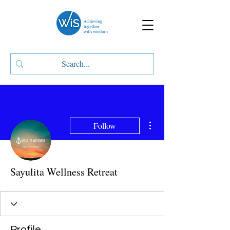
More actions
Follow
Sayulita Wellness Retreat
Profile