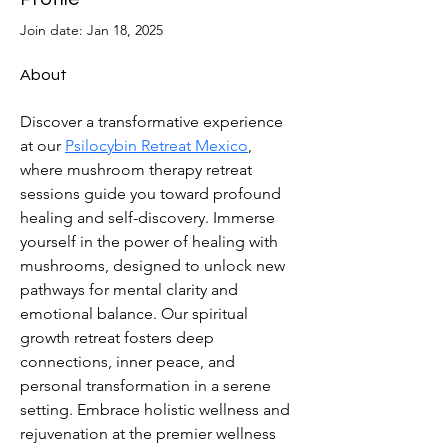
Join date: Jan 18, 2025
About
Discover a transformative experience 
at our 
Psilocybin Retreat Mexico
, 
where mushroom therapy retreat 
sessions guide you toward profound 
healing and self-discovery. Immerse 
yourself in the power of healing with 
mushrooms, designed to unlock new 
pathways for mental clarity and 
emotional balance. Our spiritual 
growth retreat fosters deep 
connections, inner peace, and 
personal transformation in a serene 
setting. Embrace holistic wellness and 
rejuvenation at the premier wellness 