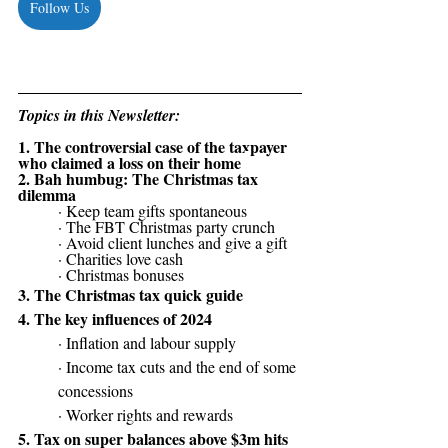
Follow Us
Topics in this Newsletter:
1. 
The controversial case of the taxpayer 
who claimed a loss on their home 
2.
Bah humbug: The Christmas tax 
dilemma
· Keep team gifts spontaneous
· The FBT Christmas party crunch
· Avoid client lunches and give a gift
· Charities love cash
· Christmas bonuses
3. 
The Christmas tax quick guide
4. The key influences of 2024
· Inflation and labour supply
· Income tax cuts and the end of some 
concessions
· Worker rights and rewards
5. Tax on super balances above $3m hits 