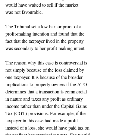
would have waited to sell if the market 
was not favourable. 
The Tribunal set a low bar for proof of a 
profit-making intention and found that the 
fact that the taxpayer lived in the property 
was secondary to her profit-making intent. 
The reason why this case is controversial is 
not simply because of the loss claimed by 
one taxpayer. It is because of the broader 
implications to property owners if the ATO 
determines that a transaction is commercial 
in nature and taxes any profit as ordinary 
income rather than under the Capital Gains 
Tax (CGT) provisions. For example, if the 
taxpayer in this case had made a profit 
instead of a loss, she would have paid tax on 
the profit at her marginal tax rate. She would 