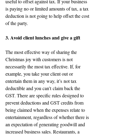
useful to offset against tax. If your business 
is paying no or limited amounts of tax, a tax 
deduction is not going to help offset the cost 
of the party.
3. Avoid client lunches and give a gift
The most effective way of sharing the 
Christmas joy with customers is not 
necessarily the most tax effective. If, for 
example, you take your client out or 
entertain them in any way, it’s not tax 
deductible and you can’t claim back the 
GST. There are specific rules designed to 
prevent deductions and GST credits from 
being claimed when the expenses relate to 
entertainment, regardless of whether there is 
an expectation of generating goodwill and 
increased business sales. Restaurants, a 