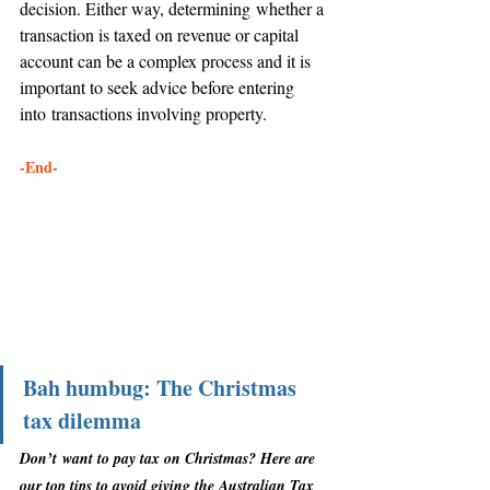
decision. Either way, determining whether a 
transaction is taxed on revenue or capital 
account can be a complex process and it is 
important to seek advice before entering 
into transactions involving property. 
-End-
Bah humbug: The Christmas 
tax dilemma
Don’t want to pay tax on Christmas? Here are 
our top tips to avoid giving the Australian Tax 