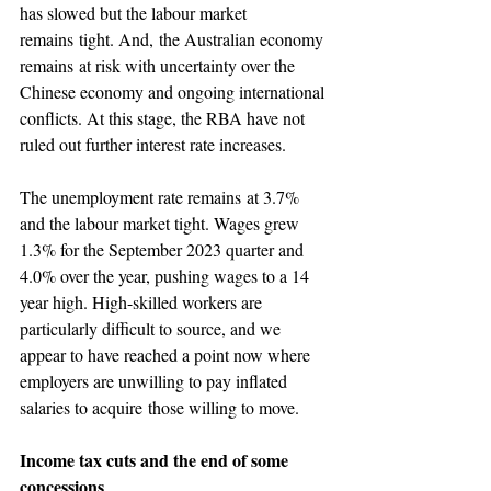
has slowed but the labour market 
remains tight. And, the Australian economy 
remains at risk with uncertainty over the 
Chinese economy and ongoing international 
conflicts. At this stage, the RBA have not 
ruled out further interest rate increases.
The unemployment rate remains at 3.7% 
and the labour market tight. Wages grew 
1.3% for the September 2023 quarter and 
4.0% over the year, pushing wages to a 14 
year high. High-skilled workers are 
particularly difficult to source, and we 
appear to have reached a point now where 
employers are unwilling to pay inflated 
salaries to acquire those willing to move.
Income tax cuts and the end of some 
concessions