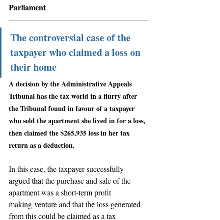
Parliament
The controversial case of the 
taxpayer who claimed a loss on 
their home
A decision by the Administrative Appeals 
Tribunal has the tax world in a flurry after 
the Tribunal found in favour of a taxpayer 
who sold the apartment she lived in for a loss, 
then claimed the $265,935 loss in her tax 
return as a deduction.
In this case, the taxpayer successfully 
argued that the purchase and sale of the 
apartment was a short-term profit 
making venture and that the loss generated 
from this could be claimed as a tax 