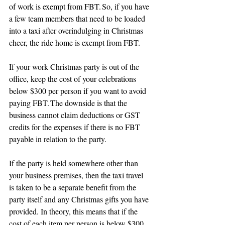
of work is exempt from FBT. So, if you have 
a few team members that need to be loaded 
into a taxi after overindulging in Christmas 
cheer, the ride home is exempt from FBT.
If your work Christmas party is out of the 
office, keep the cost of your celebrations 
below $300 per person if you want to avoid 
paying FBT. The downside is that the 
business cannot claim deductions or GST 
credits for the expenses if there is no FBT 
payable in relation to the party.
If the party is held somewhere other than 
your business premises, then the taxi travel 
is taken to be a separate benefit from the 
party itself and any Christmas gifts you have 
provided. In theory, this means that if the 
cost of each item per person is below $300 