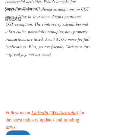
commercial activities. What's at stake for 
Super Tax Reforms
property owners? Challenge assumptions on CGT 
rules. Living in your home doesn't guarantee 
智税观察
CGT exemption. The controversy extends beyond 
a loss claim, potentially reshaping how property 
transactions are taxed. Await ATO's move for full 
implications. Plus, get tax-friendly Christmas tips 
– spread joy, not tax woes!
Follow us on 
LinkedIn (Wis Australia)
 for 
the latest industry updates and trending 
news. 