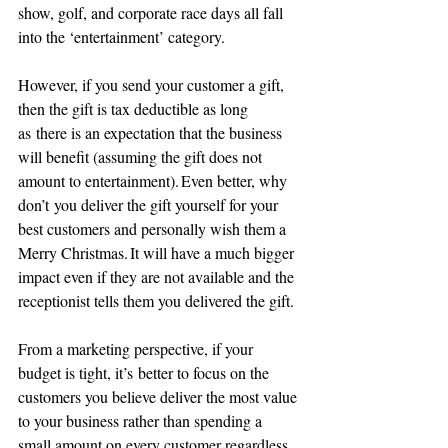
show, golf, and corporate race days all fall 
into the ‘entertainment’ category.
However, if you send your customer a gift, 
then the gift is tax deductible as long 
as there is an expectation that the business 
will benefit (assuming the gift does not 
amount to entertainment). Even better, why 
don’t you deliver the gift yourself for your 
best customers and personally wish them a 
Merry Christmas. It will have a much bigger 
impact even if they are not available and the 
receptionist tells them you delivered the gift.
From a marketing perspective, if your 
budget is tight, it’s better to focus on the 
customers you believe deliver the most value 
to your business rather than spending a 
small amount on every customer regardless 