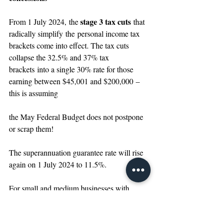
stage 3 tax cuts
From 1 July 2024,
the 
 that 
radically simplify the personal income tax 
brackets come into effect. The tax cuts 
collapse the 32.5% and 37% tax 
brackets into a single 30% rate for those 
earning between $45,001 and $200,000 – 
this is assuming 
the May Federal Budget does not postpone 
or scrap them!
The superannuation guarantee rate will rise 
again on 1 July 2024 to 11.5%.
For small and medium businesses with 
group turnover of less than $50m, a series of 
concessions are set to end or reduce back to 