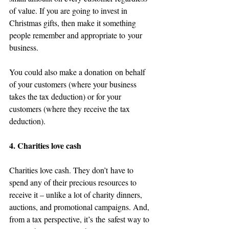
of value. If you are going to invest in 
Christmas gifts, then make it something 
people remember and appropriate to your 
business.
You could also make a donation on behalf 
of your customers (where your business 
takes the tax deduction) or for your 
customers (where they receive the tax 
deduction). 
4. Charities love cash 
Charities love cash. They don’t have to 
spend any of their precious resources to 
receive it – unlike a lot of charity dinners, 
auctions, and promotional campaigns. And, 
from a tax perspective, it’s the safest way to 