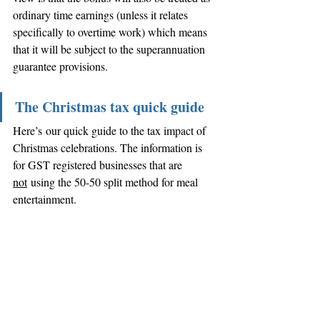
ordinary time earnings (unless it relates 
specifically to overtime work) which means 
that it will be subject to the superannuation 
guarantee provisions. 
The Christmas tax quick guide
Here’s our quick guide to the tax impact of 
Christmas celebrations. The information is 
for GST registered businesses that are 
not
 using the 50-50 split method for meal 
entertainment.