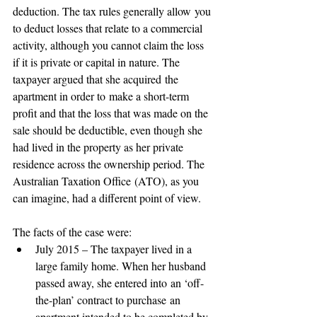
deduction. The tax rules generally allow you 
to deduct losses that relate to a commercial 
activity, although you cannot claim the loss 
if it is private or capital in nature. The 
taxpayer argued that she acquired the 
apartment in order to make a short-term 
profit and that the loss that was made on the 
sale should be deductible, even though she 
had lived in the property as her private 
residence across the ownership period. The 
Australian Taxation Office (ATO), as you 
can imagine, had a different point of view. 
The facts of the case were: 
July 2015 – The taxpayer lived in a 
large family home. When her husband 
passed away, she entered into an ‘off-
the-plan’ contract to purchase an 
apartment intended to be completed by 