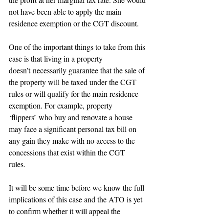
not have been able to apply the main 
residence exemption or the CGT discount. 
One of the important things to take from this 
case is that living in a property 
doesn’t necessarily guarantee that the sale of 
the property will be taxed under the CGT 
rules or will qualify for the main residence 
exemption. For example, property 
‘flippers’ who buy and renovate a house 
may face a significant personal tax bill on 
any gain they make with no access to the 
concessions that exist within the CGT 
rules.  
It will be some time before we know the full 
implications of this case and the ATO is yet 
to confirm whether it will appeal the 