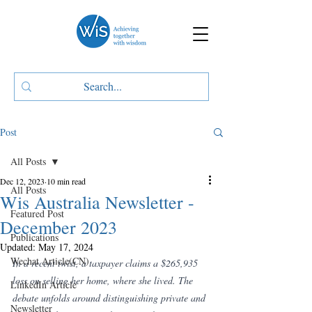
Post
All Posts
Dec 12, 2023
10 min read
All Posts
Wis Australia Newsletter -
Featured Post
December 2023
Publications
Updated:
May 17, 2024
Wechat Article(CN)
In a recent twist, a taxpayer claims a $265,935 
loss on selling her home, where she lived. The 
LinkedIn Article
debate unfolds around distinguishing private and 
Newsletter