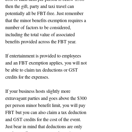
then the gift, party and taxi travel can 
potentially all be FBT-free. Just remember 
that the minor benefits exemption requires a 
number of factors to be considered, 
including the total value of associated 
benefits provided across the FBT year.
If entertainment is provided to employees 
and an FBT exemption applies, you will not 
be able to claim tax deductions or GST 
credits for the expenses.
If your business hosts slightly more 
extravagant parties and goes above the $300 
per person minor benefit limit, you will pay 
FBT but you can also claim a tax deduction 
and GST credits for the cost of the event.  
Just bear in mind that deductions are only 