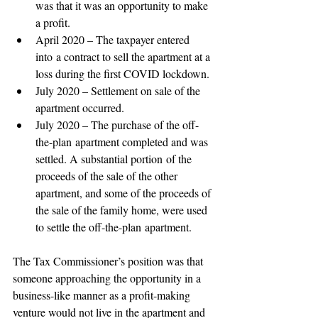
was that it was an opportunity to make 
a profit. 
April 2020 – The taxpayer entered 
into a contract to sell the apartment at a 
loss during the first COVID lockdown. 
July 2020 – Settlement on sale of the 
apartment occurred. 
July 2020 – The purchase of the off-
the-plan apartment completed and was 
settled. A substantial portion of the 
proceeds of the sale of the other 
apartment, and some of the proceeds of 
the sale of the family home, were used 
to settle the off-the-plan apartment. 
The Tax Commissioner’s position was that 
someone approaching the opportunity in a 
business-like manner as a profit-making 
venture would not live in the apartment and 