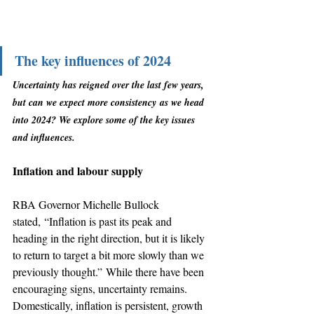
The key influences of 2024
Uncertainty has reigned over the last few years, 
but can we expect more consistency as we head 
into 2024? We explore some of the key issues 
and influences.
Inflation and labour supply
RBA Governor Michelle Bullock 
stated, “Inflation is past its peak and 
heading in the right direction, but it is likely 
to return to target a bit more slowly than we 
previously thought.” While there have been 
encouraging signs, uncertainty remains. 
Domestically, inflation is persistent, growth 