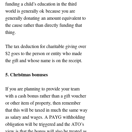
funding a child’s education in the third 
world is generally ok because you are 
generally donating an amount equivalent to 
the cause rather than directly funding that 
thing.
The tax deduction for charitable giving over 
$2 goes to the person or entity who made 
the gift and whose name is on the receipt.
5. Christmas bonuses
If you are planning to provide your team 
with a cash bonus rather than a gift voucher 
or other item of property, then remember 
that this will be taxed in much the same way 
as salary and wages. A PAYG withholding 
obligation will be triggered and the ATO’s 
view is that the bonus will also be treated as 