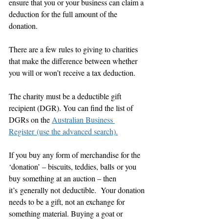
ensure that you or your business can claim a 
deduction for the full amount of the 
donation.
There are a few rules to giving to charities 
that make the difference between whether 
you will or won’t receive a tax deduction.
The charity must be a deductible gift 
recipient (DGR). You can find the list of 
DGRs on the 
Australian Business 
Register (use the advanced search).
If you buy any form of merchandise for the 
‘donation’ – biscuits, teddies, balls or you 
buy something at an auction – then 
it’s generally not deductible.  Your donation 
needs to be a gift, not an exchange for 
something material. Buying a goat or 