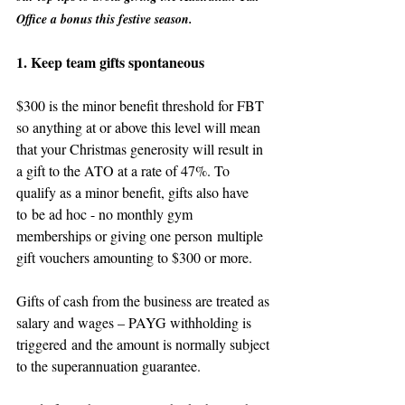
Office a bonus this festive season.  
1. Keep team gifts spontaneous
$300 is the minor benefit threshold for FBT 
so anything at or above this level will mean 
that your Christmas generosity will result in 
a gift to the ATO at a rate of 47%. To 
qualify as a minor benefit, gifts also have 
to be ad hoc - no monthly gym 
memberships or giving one person multiple 
gift vouchers amounting to $300 or more.
Gifts of cash from the business are treated as 
salary and wages – PAYG withholding is 
triggered and the amount is normally subject 
to the superannuation guarantee.