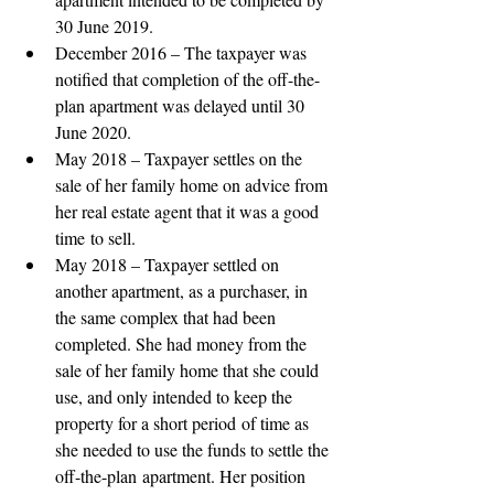
30 June 2019. 
December 2016 – The taxpayer was 
notified that completion of the off-the-
plan apartment was delayed until 30 
June 2020. 
May 2018 – Taxpayer settles on the 
sale of her family home on advice from 
her real estate agent that it was a good 
time to sell. 
May 2018 – Taxpayer settled on 
another apartment, as a purchaser, in 
the same complex that had been 
completed. She had money from the 
sale of her family home that she could 
use, and only intended to keep the 
property for a short period of time as 
she needed to use the funds to settle the 
off-the-plan apartment. Her position 