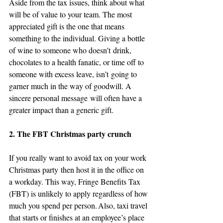
Aside from the tax issues, think about what 
will be of value to your team. The most 
appreciated gift is the one that means 
something to the individual. Giving a bottle 
of wine to someone who doesn’t drink, 
chocolates to a health fanatic, or time off to 
someone with excess leave, isn’t going to 
garner much in the way of goodwill. A 
sincere personal message will often have a 
greater impact than a generic gift.
2. The FBT Christmas party crunch
If you really want to avoid tax on your work 
Christmas party then host it in the office on 
a workday. This way, Fringe Benefits Tax 
(FBT) is unlikely to apply regardless of how 
much you spend per person. Also, taxi travel 
that starts or finishes at an employee’s place 