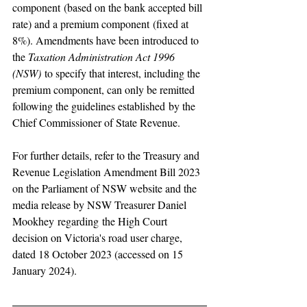
component (based on the bank accepted bill 
rate) and a premium component (fixed at 
8%). Amendments have been introduced to 
the 
Taxation Administration Act 1996 
(NSW)
 to specify that interest, including the 
premium component, can only be remitted 
following the guidelines established by the 
Chief Commissioner of State Revenue.
For further details, refer to the Treasury and 
Revenue Legislation Amendment Bill 2023 
on the Parliament of NSW website and the 
media release by NSW Treasurer Daniel 
Mookhey regarding the High Court 
decision on Victoria's road user charge, 
dated 18 October 2023 (accessed on 15 
January 2024).