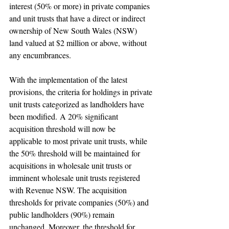
interest (50% or more) in private companies 
and unit trusts that have a direct or indirect 
ownership of New South Wales (NSW) 
land valued at $2 million or above, without 
any encumbrances.
With the implementation of the latest 
provisions, the criteria for holdings in private 
unit trusts categorized as landholders have 
been modified. A 20% significant 
acquisition threshold will now be 
applicable to most private unit trusts, while 
the 50% threshold will be maintained for 
acquisitions in wholesale unit trusts or 
imminent wholesale unit trusts registered 
with Revenue NSW. The acquisition 
thresholds for private companies (50%) and 
public landholders (90%) remain 
unchanged. Moreover, the threshold for 