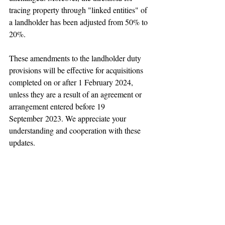
tracing property through "linked entities" of 
a landholder has been adjusted from 50% to 
20%.
These amendments to the landholder duty 
provisions will be effective for acquisitions 
completed on or after 1 February 2024, 
unless they are a result of an agreement or 
arrangement entered before 19 
September 2023. We appreciate your 
understanding and cooperation with these 
updates.