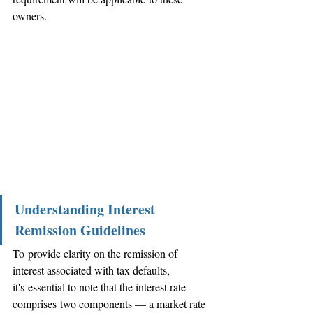
owners.
Understanding Interest 
Remission Guidelines
To provide clarity on the remission of 
interest associated with tax defaults, 
it's essential to note that the interest rate 
comprises two components — a market rate 