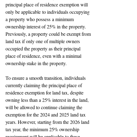
principal place of residence exemption will 
only be applicable to individuals occupying 
a property who possess a minimum 
ownership interest of 25% in the property. 
Previously, a property could be exempt from 
land tax if only one of multiple owners 
occupied the property as their principal 
place of residence, even with a minimal 
ownership stake in the property.
To ensure a smooth transition, individuals 
currently claiming the principal place of 
residence exemption for land tax, despite 
owning less than a 25% interest in the land, 
will be allowed to continue claiming the 
exemption for the 2024 and 2025 land tax 
years. However, starting from the 2026 land 
tax year, the minimum 25% ownership 
requirement will be applicable to these 