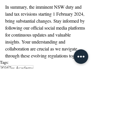
In summary, the imminent NSW duty and 
land tax revisions starting 1 February 2024, 
bring substantial changes. Stay informed by 
following our official social media platforms 
for continuous updates and valuable 
insights. Your understanding and 
collaboration are crucial as we navigate 
through these evolving regulations together.
Tags:
2024
Tax Academy
Featured Post
LinkedIn Article
Recent Posts
See All