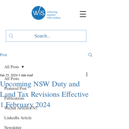
Post
All Posts
Jan 25, 2024
3 min read
All Posts
Upcoming NSW Duty and
Featured Post
Land Tax Revisions Effective
Publications
1 February 2024
Wechat Article(CN)
LinkedIn Article
Newsletter