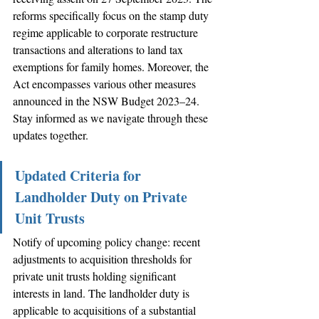
reforms specifically focus on the stamp duty 
regime applicable to corporate restructure 
transactions and alterations to land tax 
exemptions for family homes. Moreover, the 
Act encompasses various other measures 
announced in the NSW Budget 2023–24. 
Stay informed as we navigate through these 
updates together.
Updated Criteria for 
Landholder Duty on Private 
Unit Trusts
Notify of upcoming policy change: recent 
adjustments to acquisition thresholds for 
private unit trusts holding significant 
interests in land. The landholder duty is 
applicable to acquisitions of a substantial 