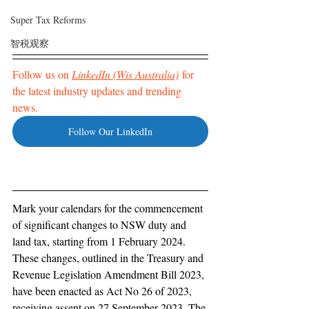
Super Tax Reforms
智税观察
Follow us on 
LinkedIn (Wis Australia)
 for 
the latest industry updates and trending 
news. 
Follow Our LinkedIn
Mark your calendars for the commencement 
of significant changes to NSW duty and 
land tax, starting from 1 February 2024. 
These changes, outlined in the Treasury and 
Revenue Legislation Amendment Bill 2023, 
have been enacted as Act No 26 of 2023, 
receiving assent on 27 September 2023. The 