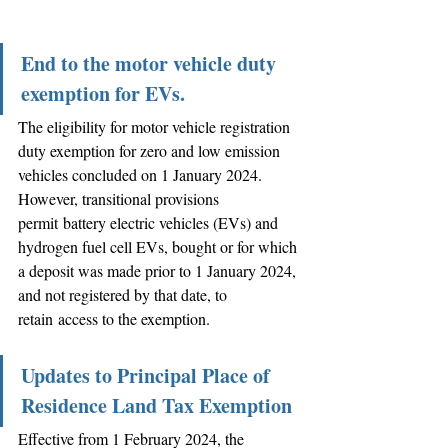
End to the motor vehicle duty 
exemption for EVs.
The eligibility for motor vehicle registration 
duty exemption for zero and low emission 
vehicles concluded on 1 January 2024. 
However, transitional provisions 
permit battery electric vehicles (EVs) and 
hydrogen fuel cell EVs, bought or for which 
a deposit was made prior to 1 January 2024, 
and not registered by that date, to 
retain access to the exemption.
Updates to Principal Place of 
Residence Land Tax Exemption
Effective from 1 February 2024, the 