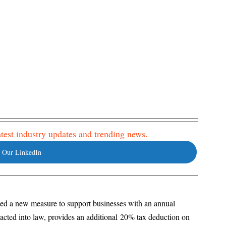
latest industry updates and trending news. 
 Our LinkedIn
d a new measure to support businesses with an annual 
nacted into law, provides an additional 20% tax deduction on 