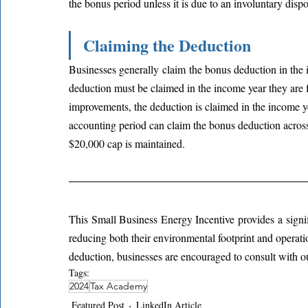
the bonus period unless it is due to an involuntary dispo
Claiming the Deduction
Businesses generally claim the bonus deduction in the 
deduction must be claimed in the income year they are fi
improvements, the deduction is claimed in the income yea
accounting period can claim the bonus deduction across
$20,000 cap is maintained.
This Small Business Energy Incentive provides a signifi
reducing both their environmental footprint and operatio
deduction, businesses are encouraged to consult with ou
Tags:
2024
Tax Academy
Featured Post
LinkedIn Article