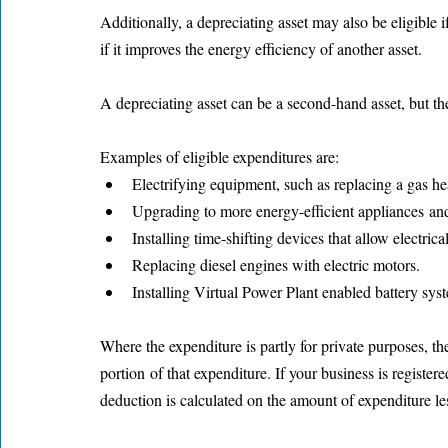
Additionally, a depreciating asset may also be eligible if
if it improves the energy efficiency of another asset.
A depreciating asset can be a second-hand asset, but th
Examples of eligible expenditures are:
Electrifying equipment, such as replacing a gas hea
Upgrading to more energy-efficient appliances and
Installing time-shifting devices that allow electric
Replacing diesel engines with electric motors.
Installing Virtual Power Plant enabled battery sys
Where the expenditure is partly for private purposes, th
portion of that expenditure. If your business is registe
deduction is calculated on the amount of expenditure le