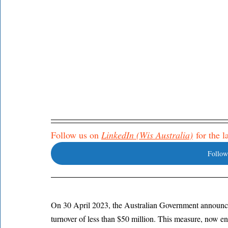
Follow us on 
LinkedIn (Wis Australia)
 for the 
Follow
On 30 April 2023, the Australian Government announce
turnover of less than $50 million. This measure, now e