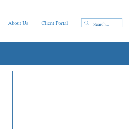
About Us
Client Portal