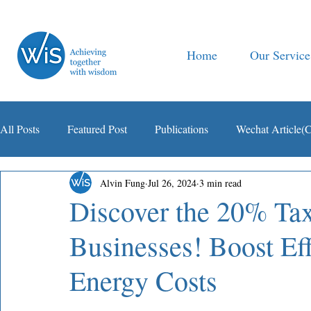
Home
Our Service
All Posts
Featured Post
Publications
Wechat Article(
Alvin Fung
Jul 26, 2024
3 min read
智税观察
Discover the 20% Tax
Businesses! Boost Ef
Energy Costs