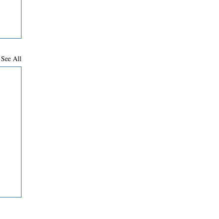
See All