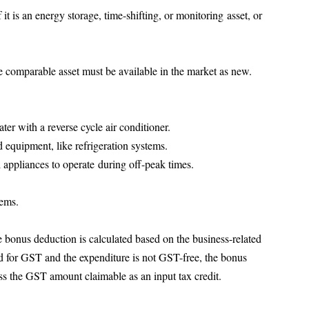
 it is an energy storage, time-shifting, or monitoring asset, or 
e comparable asset must be available in the market as new.
ter with a reverse cycle air conditioner.
 equipment, like refrigeration systems.
al appliances to operate during off-peak times.
tems.
e bonus deduction is calculated based on the business-related 
red for GST and the expenditure is not GST-free, the bonus 
ss the GST amount claimable as an input tax credit.