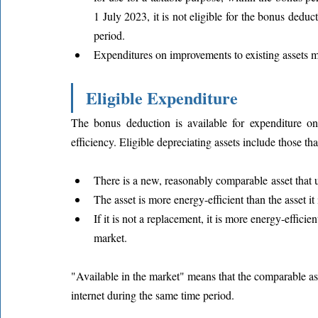
1 July 2023, it is not eligible for the bonus deduct
period.
Expenditures on improvements to existing assets m
Eligible Expenditure
The bonus deduction is available for expenditure on
efficiency. Eligible depreciating assets include those tha
There is a new, reasonably comparable asset that us
The asset is more energy-efficient than the asset it 
If it is not a replacement, it is more energy-effici
market.
"Available in the market" means that the comparable ass
internet during the same time period.