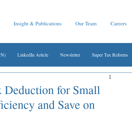
Insight & Publications
Our Team
Careers
CN)
LinkedIn Article
Newsletter
Super Tax Reforms
 Deduction for Small
ficiency and Save on