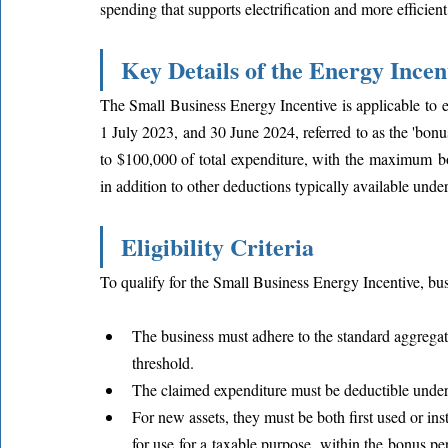
spending that supports electrification and more efficient
Key Details of the Energy Incen
The Small Business Energy Incentive is applicable to 
1 July 2023, and 30 June 2024, referred to as the 'bonu
to $100,000 of total expenditure, with the maximum bo
in addition to other deductions typically available under
Eligibility Criteria
To qualify for the Small Business Energy Incentive, bus
The business must adhere to the standard aggregat
threshold.
The claimed expenditure must be deductible under 
For new assets, they must be both first used or ins
for use for a taxable purpose, within the bonus peri