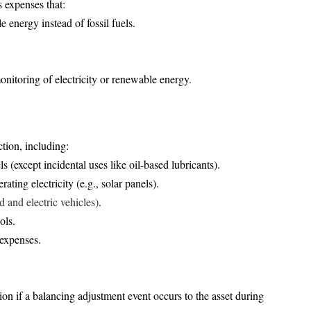
s expenses that:
e energy instead of fossil fuels.
monitoring of electricity or renewable energy.
tion, including:
ls (except incidental uses like oil-based lubricants).
ating electricity (e.g., solar panels).
d and electric vehicles)
.
ols.
 expenses.
on if a balancing adjustment event occurs to the asset during 