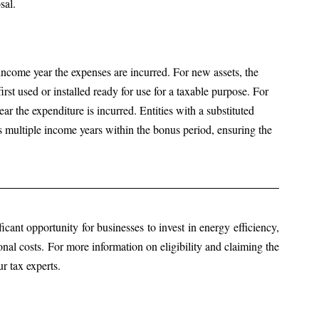
sal.
income year the expenses are incurred. For new assets, the 
rst used or installed ready for use for a taxable purpose. For 
r the expenditure is incurred. Entities with a substituted 
 multiple income years within the bonus period, ensuring the 
cant opportunity for businesses to invest in energy efficiency, 
nal costs. For more information on eligibility and claiming the 
r tax experts.