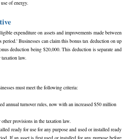
 use of energy. 
tive
eligible expenditure on assets and improvements made between 
s period.' Businesses can claim this bonus tax deduction on up 
nus deduction being $20,000. This deduction is separate and 
 taxation law.
inesses must meet the following criteria:
ed annual turnover rules, now with an increased $50 million 
other provisions in the taxation law.
talled ready for use for any purpose and used or installed ready 
od. If an asset is first used or installed for any purpose before 