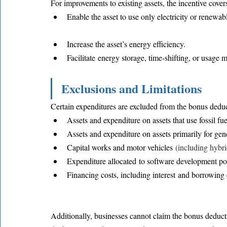
For improvements to existing assets, the incentive cover
Enable the asset to use only electricity or renewabl
Increase the asset’s energy efficiency.
Facilitate energy storage, time-shifting, or usage 
Exclusions and Limitations
Certain expenditures are excluded from the bonus deduc
Assets and expenditure on assets that use fossil fue
Assets and expenditure on assets primarily for gener
Capital works and motor vehicles 
(including hybri
Expenditure allocated to software development po
Financing costs, including interest and borrowing
Additionally, businesses cannot claim the bonus deducti