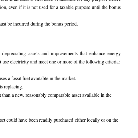
ion, even if it is not used for a taxable purpose until the bonus 
ust be incurred during the bonus period.
 depreciating assets and improvements that enhance energy 
t use electricity and meet one or more of the following criteria:
es a fossil fuel available in the market.
is replacing.
ent than a new, reasonably comparable asset available in the 
et could have been readily purchased either locally or on the 