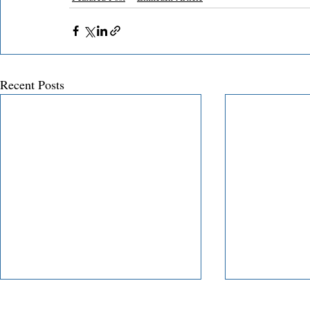
Recent Posts