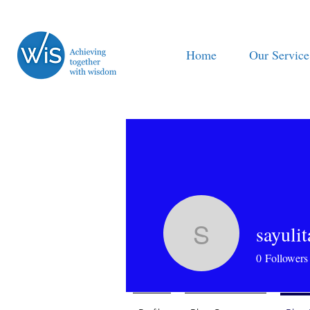
Home
Our Service
sayuli
sayulitaw
0
Followers