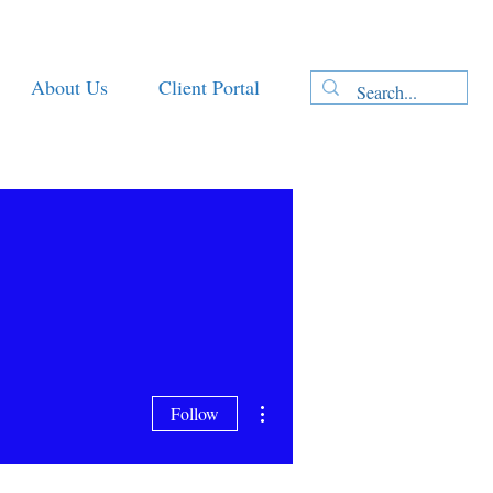
About Us
Client Portal
More actions
Follow