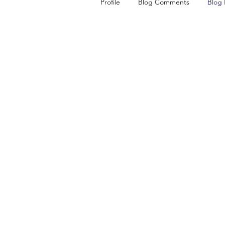
Profile
Blog Comments
Blog 