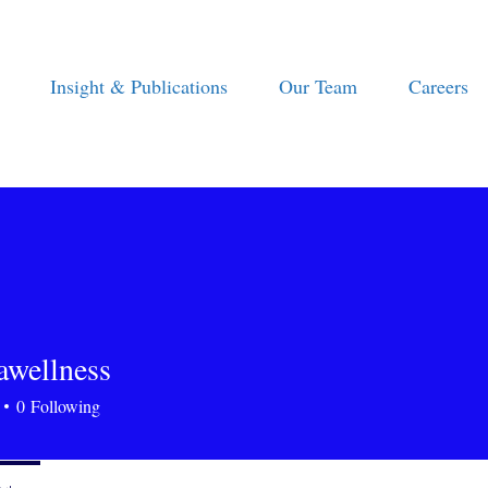
Insight & Publications
Our Team
Careers
tawellness
ellness
0
Following