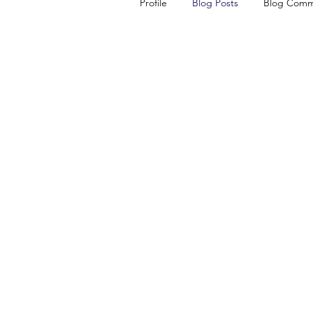
Profile
Blog Posts
Blog Comm