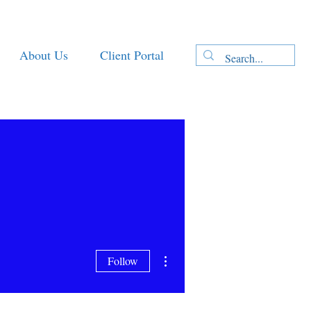
About Us
Client Portal
More actions
Follow