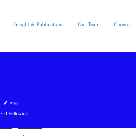
Insight & Publications
Our Team
Careers
a
Writer
0
Following