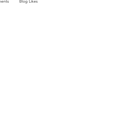
ents
Blog Likes