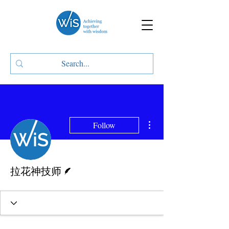
More actions
Follow
Writer
拉花神技师