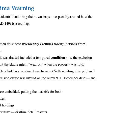
rima Warning
sidential land bring their own traps — especially around how the 
149) is a red flag.  
irrevocably excludes foreign persons
their trust deed 
 from 
.  
temporal condition
t was drafted included a 
 (i.e. the exclusion 
ant the clause might “wear off” when the property was sold.  
tively a hidden amendment mechanism (“selfexecuting change”) and 
exclusion clause was invalid on the relevant 31 December date — and 
use embedded, putting them at risk for both: 
ases
d holdings  
crutiny — drafting detail matters. 