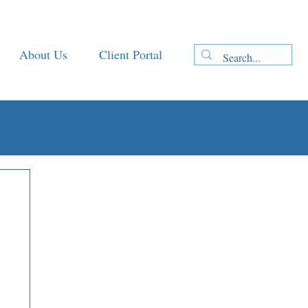
About Us
Client Portal