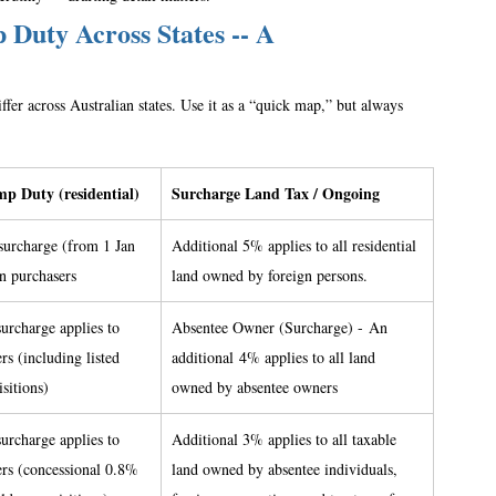
Duty Across States -- A 
fer across Australian states. Use it as a “quick map,” but always 
p Duty (residential)
Surcharge Land Tax / Ongoing
surcharge (from 1 Jan 
Additional 5% applies to all residential 
gn purchasers 
land owned by foreign persons. 
urcharge applies to 
Absentee Owner (Surcharge) - An 
rs (including listed 
additional 4% applies to all land 
sitions) 
owned by absentee owners 
urcharge applies to 
Additional 3% applies to all taxable 
ers (concessional 0.8% 
land owned by absentee individuals, 