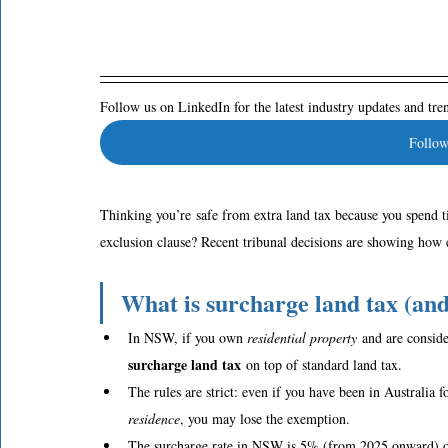
Follow us on LinkedIn for the latest industry updates and tr
Follow
Thinking you’re safe from extra land tax because you spend 
exclusion clause? Recent tribunal decisions are showing how
What is surcharge land tax (a
In NSW, if you own 
residential property
 and are conside
surcharge land tax
 on top of standard land tax.  
The rules are strict: even if you have been in Australia fo
residence
, you may lose the exemption.  
The surcharge rate in NSW is 5% (from 2025 onward) on 