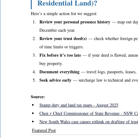
Residential Land)?
Here’s a simple action list we suggest: 
Review your personal presence history
 — map out days
December each year. 
Review your trust deed(s)
 — check whether foreign per
of time limits or triggers. 
Fix before it’s too late
 — if your deed is flawed, amend
buy property. 
Document everything
 — travel logs, passports, leases
Seek advice early
 — surcharge law is technical and evol
Source: 
Stamp duty and land tax maps - August 2025
Chen v Chief Commissioner of State Revenue - NSW C
New South Wales case causes rethink on drafting of tru
Featured Post