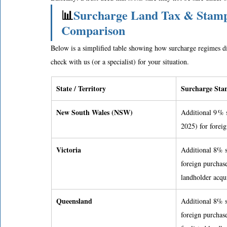
📊
Surcharge Land Tax & Stamp 
Comparison
Below is a simplified table showing how surcharge regimes dif
check with us (or a specialist) for your situation. 
State / Territory
Surcharge Stam
New South Wales (NSW)
Additional 9 % 
2025) for forei
Victoria
Additional 8% s
foreign purchase
landholder acqui
Queensland
Additional 8% s
foreign purchas