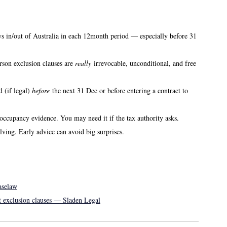
 in/out of Australia in each 12month period — especially before 31 
son exclusion clauses are 
really
 irrevocable, unconditional, and free 
 (if legal) 
before
 the next 31 Dec or before entering a contract to 
, occupancy evidence. You may need it if the tax authority asks. 
ving. Early advice can avoid big surprises. 
aselaw
st exclusion clauses — Sladen Legal