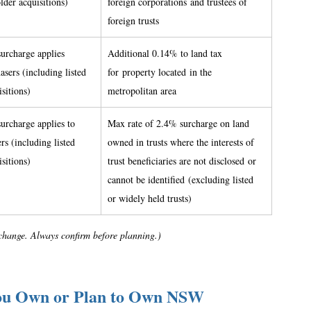
older acquisitions) 
foreign corporations and trustees of 
foreign trusts 
urcharge applies 
Additional 0.14% to land tax 
asers (including listed 
for property located in the 
sitions) 
metropolitan area 
urcharge applies to 
Max rate of 2.4% surcharge on land 
rs (including listed 
owned in trusts where the interests of 
sitions) 
trust beneficiaries are not disclosed or 
cannot be identified (excluding listed 
or widely held trusts)  
s change. Always confirm before planning.)
ou Own or Plan to Own NSW 