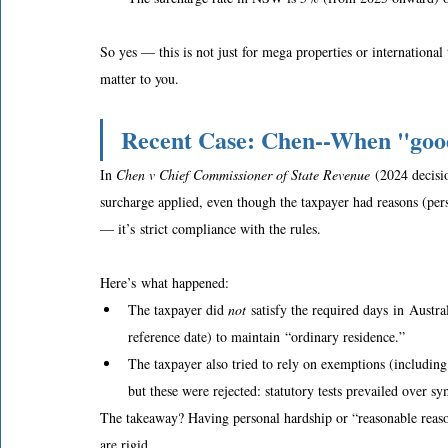
So yes — this is not just for mega properties or international
matter to you. 
Recent Case: Chen--When "good
In 
Chen v Chief Commissioner of State Revenue
 (2024 decis
surcharge applied, even though the taxpayer had reasons (perso
— it’s strict compliance with the rules.  
Here’s what happened: 
The taxpayer did 
not
 satisfy the required days in Austr
reference date) to maintain “ordinary residence.”  
The taxpayer also tried to rely on exemptions (including
but these were rejected: statutory tests prevailed over sy
The takeaway? Having personal hardship or “reasonable reason
are rigid. 