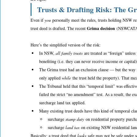
Trusts & Drafting Risk: The G
Even if 
you
 personally meet the rules, trusts holding NSW re
Grima decision
trust deed is drafted. The recent 
 (NSWCATAD 
Here’s the simplified version of the risk: 
In NSW, 
all family trusts
 are treated as “foreign” unless 
benefiting (i.e. they can never receive income or capital)
The Grima trust had an exclusion clause — but the way i
only applied 
while
 the trust held the property). That me
The Tribunal held that this “temporal limit” was effec
failed the strict “no amendment” test. As a result, the 
surcharge land tax applied.  
Many existing trust deeds have this kind of temporal cla
surcharge 
stamp duty
 on residential property purch
surcharge 
land tax
 on existing NSW residential lan
Basically: a trust deed that 
looks
 safe may not be safe under s