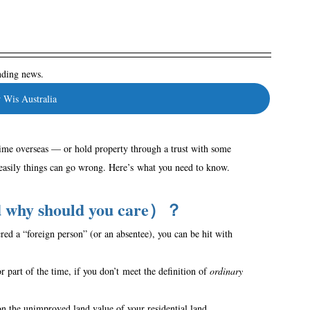
ending news.
 Wis Australia
time overseas — or hold property through a trust with some 
 easily things can go wrong. Here’s what you need to know. 
nd why should you care）？
red a “foreign person” (or an absentee), you can be hit with 
r part of the time, if you don’t meet the definition of 
ordinary 
the unimproved land value of your residential land.  