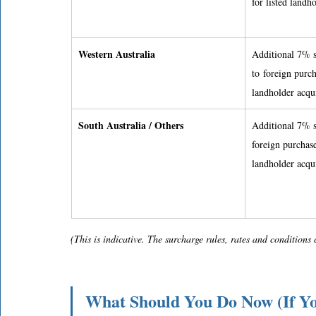
for listed landh
Western Australia
Additional 7% s
to foreign purch
landholder acqui
South Australia / Others
Additional 7% s
foreign purchase
landholder acqui
(This is indicative. The surcharge rules, rates and condition
What Should You Do Now (If Y