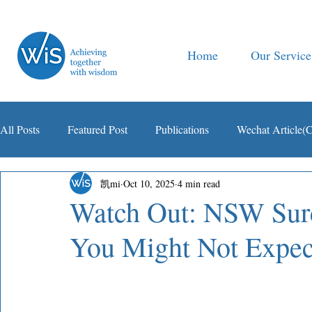
Home
Our Service
All Posts
Featured Post
Publications
Wechat Article(
凯mi
Oct 10, 2025
4 min read
智税观察
Watch Out: NSW Surc
You Might Not Expec