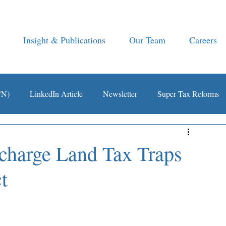
Insight & Publications
Our Team
Careers
CN)
LinkedIn Article
Newsletter
Super Tax Reforms
harge Land Tax Traps
t