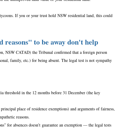
 tycoons. If you or your trust hold NSW residential land, this could 
 reasons" to be away don't help
ion, NSW CATAD) the Tribunal confirmed that a foreign person 
nal, family, etc.) for being absent. The legal test is not sympathy 
alia threshold in the 12 months before 31 December (the key 
 principal place of residence exemptions) and arguments of fairness, 
mpathetic reasons.  
s” for absences doesn’t guarantee an exemption — the legal tests 