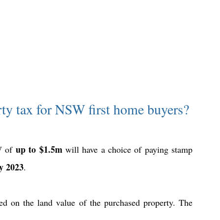
rty tax for NSW first home buyers?
up to $1.5m
W of 
 will have a choice of paying stamp 
y 2023
.
d on the land value of the purchased property. The 