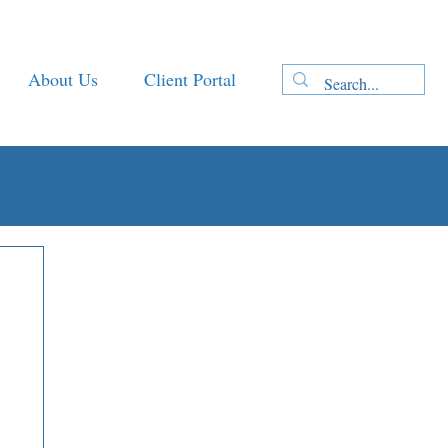
About Us
Client Portal