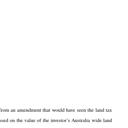
om an amendment that would have seen the land tax 
sed on the value of the investor’s Australia wide land 