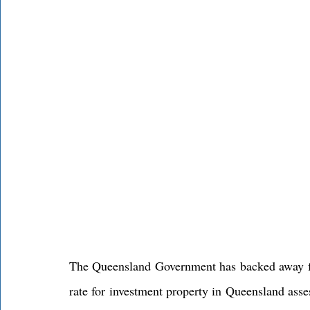
The Queensland Government has backed away fr
rate for investment property in Queensland asses