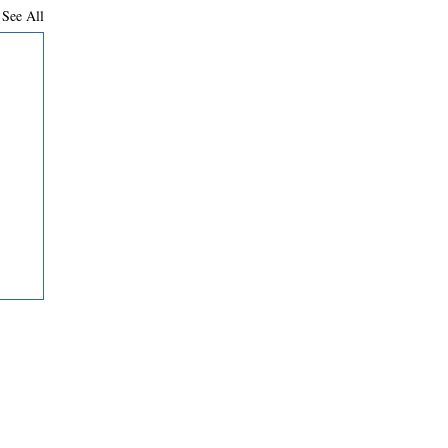
See All
Contact Us