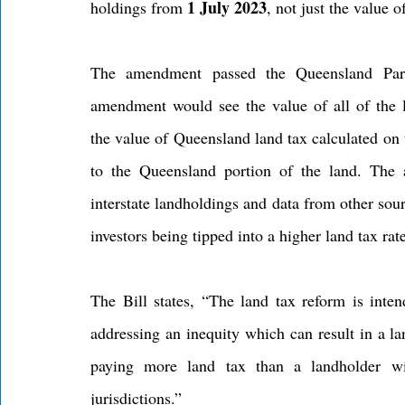
1 July 2023
holdings from 
, not just the value 
The amendment passed the Queensland Pa
amendment would see the value of all of the la
the value of Queensland land tax calculated on 
to the Queensland portion of the land. The a
interstate landholdings and data from other sour
investors being tipped into a higher land tax rat
The Bill states, “The land tax reform is inte
addressing an inequity which can result in a la
paying more land tax than a landholder wit
jurisdictions.”