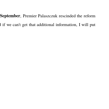
 September
, Premier Palaszczuk rescinded the reform 
 if we can't get that additional information, I will put 