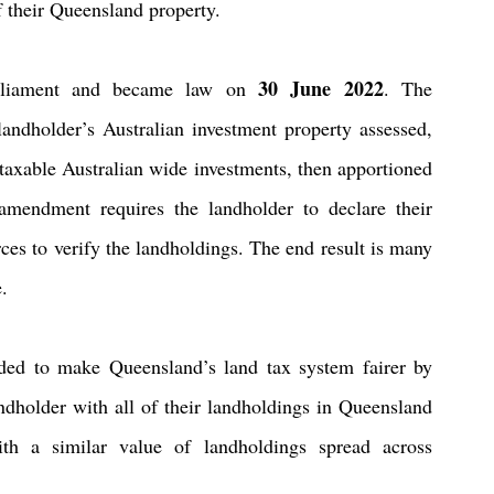
of their Queensland property.
30 June 2022
rliament and became law on 
. The 
ndholder’s Australian investment property assessed, 
taxable Australian wide investments, then apportioned 
mendment requires the landholder to declare their 
ces to verify the landholdings. The end result is many 
e.
nded to make Queensland’s land tax system fairer by 
ndholder with all of their landholdings in Queensland 
h a similar value of landholdings spread across 