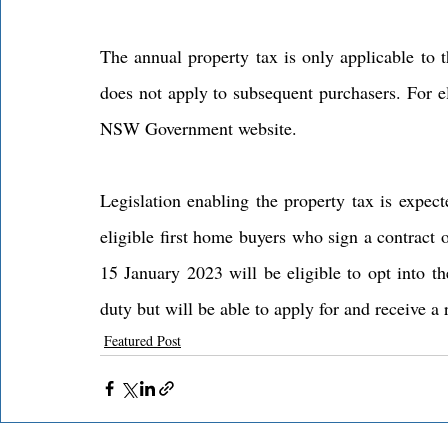
The annual property tax is only applicable to th
does not apply to subsequent purchasers. For el
NSW Government website.
Legislation enabling the property tax is expec
eligible first home buyers who sign a contract 
15 January 2023 will be eligible to opt into th
duty but will be able to apply for and receive a 
Featured Post