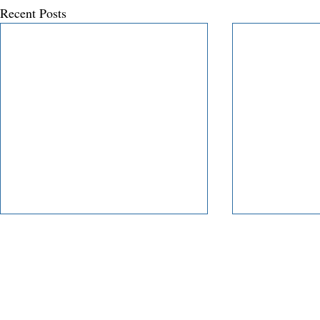
Recent Posts
Our Service
Insi