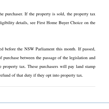
e purchaser. If the property is sold, the property tax 
igibility details, see First Home Buyer Choice on the 
ted before the NSW Parliament this month. If passed, 
of purchase between the passage of the legislation and 
e property tax. These purchasers will pay land stamp 
refund of that duty if they opt into property tax.