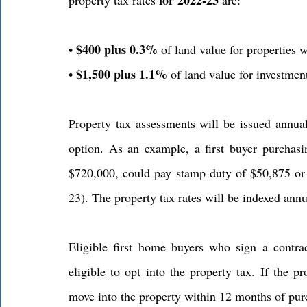
$400 plus 0.3%
• 
 of land value for properties
$1,500 plus 1.1%
• 
 of land value for investmen
Property tax assessments will be issued annua
option. As an example, a first buyer purchas
$720,000, could pay stamp duty of $50,875 or 
23). The property tax rates will be indexed annu
Eligible first home buyers who sign a contra
eligible to opt into the property tax. If the p
move into the property within 12 months of purch