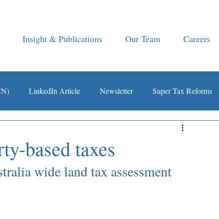
Insight & Publications
Our Team
Careers
CN)
LinkedIn Article
Newsletter
Super Tax Reforms
rty-based taxes
ralia wide land tax assessment