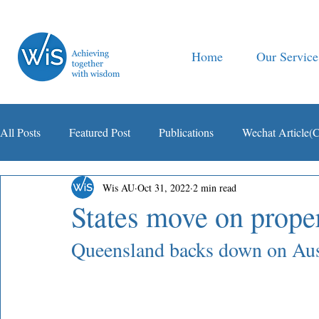
Home
Our Service
All Posts
Featured Post
Publications
Wechat Article(
Wis AU
Oct 31, 2022
2 min read
智税观察
States move on prope
Queensland backs down on Aust