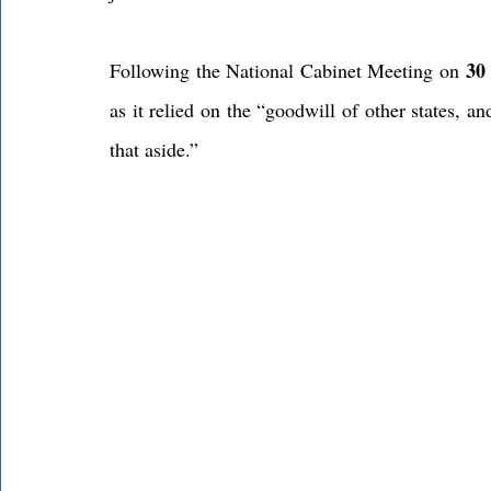
30
Following the National Cabinet Meeting on 
as it relied on the “goodwill of other states, and
that aside.”