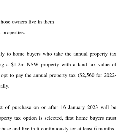
 whose owners live in them
t properties.
lly to home buyers who take the annual property tax 
ing a $1.2m NSW property with a land tax value of 
opt to pay the annual property tax ($2,560 for 2022-
ally.
ct of purchase on or after 16 January 2023 will be 
roperty tax option is selected, first home buyers must 
ase and live in it continuously for at least 6 months.