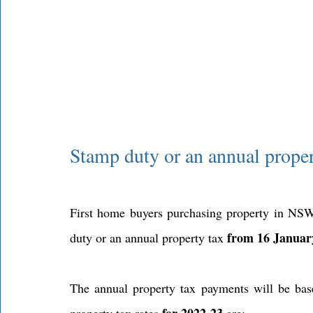
Stamp duty or an annual prope
First home buyers purchasing property in NS
from 16 Januar
duty or an annual property tax 
The annual property tax payments will be base
for 2022-23
property tax rates 
 are: