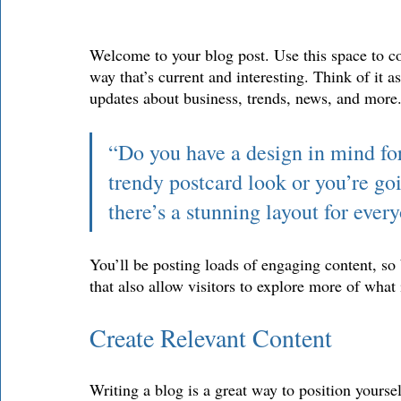
Welcome to your blog post. Use this space to co
way that’s current and interesting. Think of it 
updates about business, trends, news, and more.
“Do you have a design in mind fo
trendy postcard look or you’re goi
there’s a stunning layout for ever
You’ll be posting loads of engaging content, so
that also allow visitors to explore more of what 
Create Relevant Content
Writing a blog is a great way to position yoursel