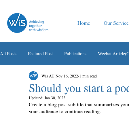
Home
Our Service
All Posts
Featured Post
Publications
Wechat Article(
Wis AU
Nov 16, 2022
1 min read
智税观察
Should you start a po
Updated:
Jan 30, 2023
Create a blog post subtitle that summarizes your
your audience to continue reading. 