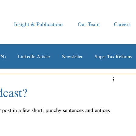
Insight & Publications
Our Team
Careers
CN)
LinkedIn Article
Newsletter
Super Tax Reforms
dcast?
 post in a few short, punchy sentences and entices 