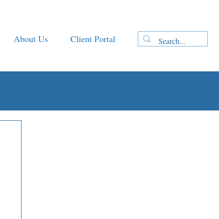
About Us
Client Portal