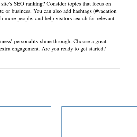
 site’s SEO ranking? Consider topics that focus on 
te or business. You can also add hashtags (#vacation 
h more people, and help visitors search for relevant 
siness’ personality shine through. Choose a great 
 extra engagement. Are you ready to get started? 