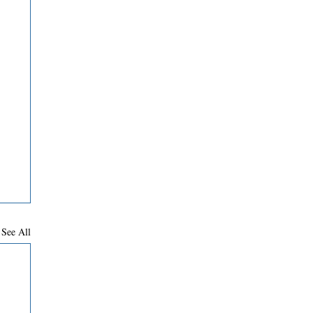
See All