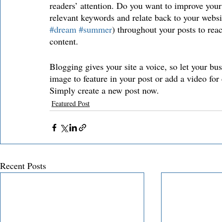
readers’ attention. Do you want to improve your
relevant keywords and relate back to your websi
#dream
#summer
) throughout your posts to reac
content. 
Blogging gives your site a voice, so let your bu
image to feature in your post or add a video for
Simply create a new post now.
Featured Post
Recent Posts