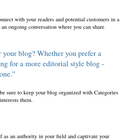
nnect with your readers and potential customers in a 
as an ongoing conversation where you can share 
 
r your blog? Whether you prefer a 
ng for a more editorial style blog - 
yone.”
 be sure to keep your blog organized with Categories 
interests them.
f as an authority in your field and captivate your 