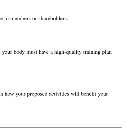
me to members or shareholders. 
 your body must have a high-quality training plan 
n how your proposed activities will benefit your 