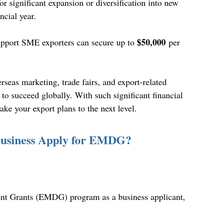
r significant expansion or diversification into new 
ncial year. 
$50,000
upport SME exporters can secure up to 
 per 
rseas marketing, trade fairs, and export-related 
 to succeed globally. With such significant financial 
take your export plans to the next level. 
 Business Apply for EMDG?
ent Grants (EMDG) program as a business applicant, 