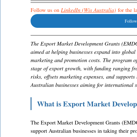
Follow us on 
LinkedIn (Wis Australia)
 for the 
Follow
The Export Market Development Grants (EMDG) 
aimed at helping businesses expand into global 
marketing and promotion costs. The program offe
stage of export growth, with funding ranging fr
risks, offsets marketing expenses, and supports 
Australian businesses aiming for international 
What is Export Market Deve
The Export Market Development Grants (EMDG) 
support Australian businesses in taking their pr