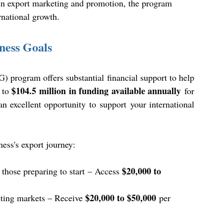
 in export marketing and promotion, the program 
rnational growth. 
ness Goals
rogram offers substantial financial support to help 
$104.5 million in funding available annually
 to 
 for 
excellent opportunity to support your international 
ess's export journey: 
$20,000 to 
 those preparing to start – Access 
$20,000 to $50,000
sting markets – Receive 
 per 