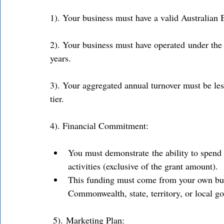
1). Your business must have a valid Australia
2). Your business must have operated under the 
years. 
3). Your aggregated annual turnover must be les
tier. 
4). Financial Commitment: 
You must demonstrate the ability to spend a
activities (exclusive of the grant amount). 
This funding must come from your own bus
Commonwealth, state, territory, or local g
 5). Marketing Plan: 