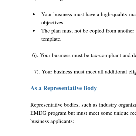
Your business must have a high-quality mark
objectives. 
The plan must not be copied from another 
template. 
 6). Your business must be tax-compliant and de
  7). Your business must meet all additional eli
As a Representative Body
Representative bodies, such as industry organiza
EMDG program but must meet some unique requir
business applicants: 