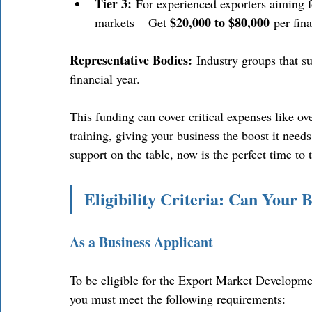
Tier 3:
 For experienced exporters aiming fo
$20,000 to $80,000
markets – Get 
 per fina
Representative Bodies:
 Industry groups that s
financial year. 
This funding can cover critical expenses like ove
training, giving your business the boost it needs
support on the table, now is the perfect time to 
Eligibility Criteria: Can Your
As a Business Applicant
To be eligible for the Export Market Developm
you must meet the following requirements: 