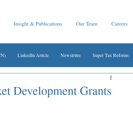
Insight & Publications
Our Team
Careers
CN)
LinkedIn Article
Newsletter
Super Tax Reforms
ket Development Grants