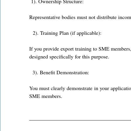
 1). Ownership Structure: 
Representative bodies must not distribute inco
  2). Training Plan (if applicable): 
If you provide export training to SME members,
designed specifically for this purpose. 
3). Benefit Demonstration: 
You must clearly demonstrate in your applicatio
SME members. 