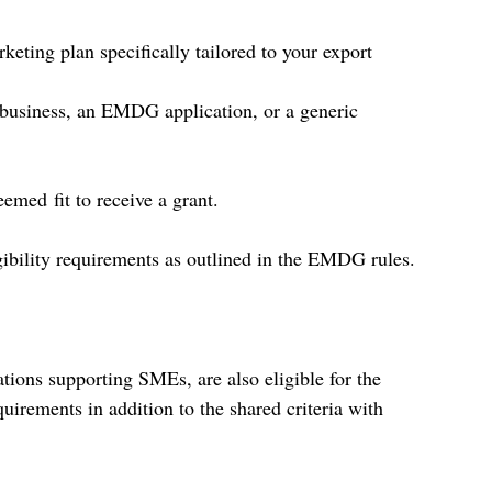
eting plan specifically tailored to your export 
business, an EMDG application, or a generic 
emed fit to receive a grant. 
gibility requirements as outlined in the EMDG rules. 
tions supporting SMEs, are also eligible for the 
ements in addition to the shared criteria with 