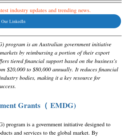
latest industry updates and trending news. 
 Our LinkedIn
program is an Australian government initiative 
markets by reimbursing a portion of their export 
rs tiered financial support based on the business's 
om $20,000 to $80,000 annually. It reduces financial 
industry bodies, making it a key resource for 
success.
lopment Grants（ EMDG)
program is a government initiative designed to 
oducts and services to the global market. By 