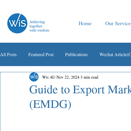
Home
Our Service
All Posts
Featured Post
Publications
Wechat Article(
Wis AU
Nov 22, 2024
3 min read
智税观察
Guide to Export Mar
(EMDG)