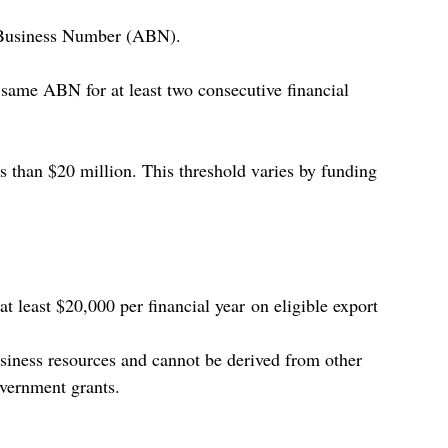
n Business Number (ABN).
same ABN for at least two consecutive financial 
s than $20 million. This threshold varies by funding 
t least $20,000 per financial year on eligible export 
iness resources and cannot be derived from other 
overnment grants. 