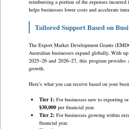
reimbursing a portion of the expenses incurred
helps businesses lower costs and accelerate inte
Tailored Support Based on Busi
The Export Market Development Grants (EMDG) p
Australian businesses expand globally. With up
2025–26 and 2026–27, this program provides an 
growth. 
Here’s what you can receive based on your busin
Tier 1:
 For businesses new to exporting or
$30,000
 per financial year. 
Tier 2:
 For businesses growing within exi
financial year. 