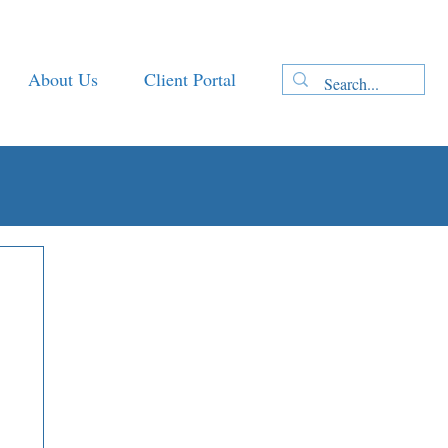
About Us
Client Portal