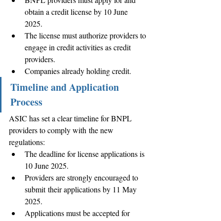
obtain a credit license by 10 June 
2025. 
The license must authorize providers to 
engage in credit activities as credit 
providers. 
Companies already holding credit.
Timeline and Application 
Process
ASIC has set a clear timeline for BNPL 
providers to comply with the new 
regulations: 
The deadline for license applications is 
10 June 2025. 
Providers are strongly encouraged to 
submit their applications by 11 May 
2025. 
Applications must be accepted for 