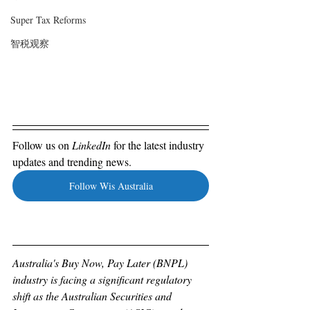
Super Tax Reforms
智税观察
Follow us on 
LinkedIn 
for the latest industry 
updates and trending news. 
Follow Wis Australia
Australia's Buy Now, Pay Later (BNPL) 
industry is facing a significant regulatory 
shift as the Australian Securities and 