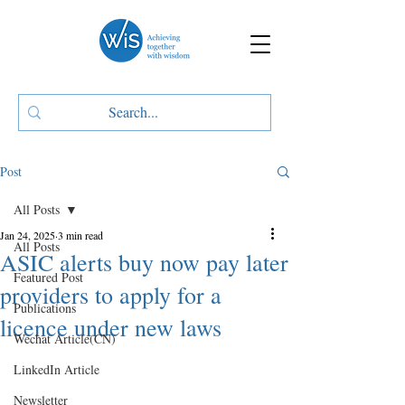
Post
All Posts
Jan 24, 2025
3 min read
All Posts
ASIC alerts buy now pay later
Featured Post
providers to apply for a
Publications
licence under new laws
Wechat Article(CN)
LinkedIn Article
Newsletter