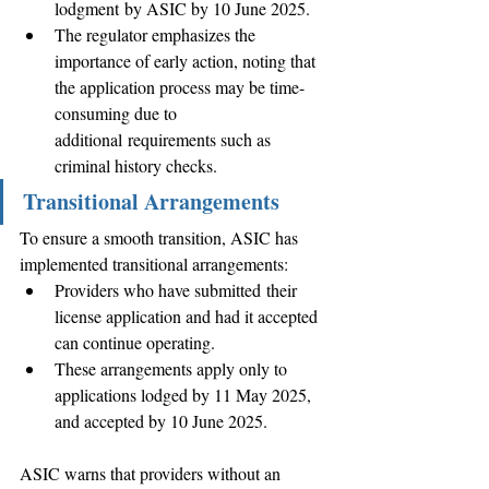
lodgment by ASIC by 10 June 2025. 
The regulator emphasizes the 
importance of early action, noting that 
the application process may be time-
consuming due to 
additional requirements such as 
criminal history checks. 
Transitional Arrangements
To ensure a smooth transition, ASIC has 
implemented transitional arrangements: 
Providers who have submitted their 
license application and had it accepted 
can continue operating. 
These arrangements apply only to 
applications lodged by 11 May 2025, 
and accepted by 10 June 2025. 
ASIC warns that providers without an 