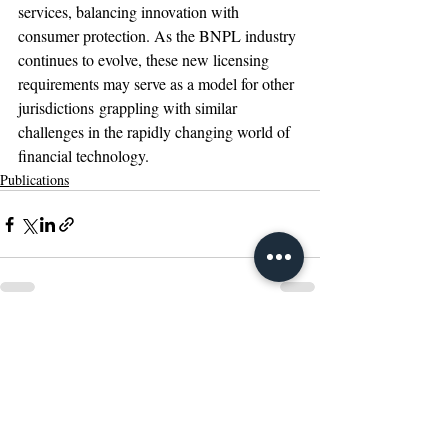
services, balancing innovation with 
consumer protection. As the BNPL industry 
continues to evolve, these new licensing 
requirements may serve as a model for other 
jurisdictions grappling with similar 
challenges in the rapidly changing world of 
financial technology. 
Publications
Recent Posts
See All