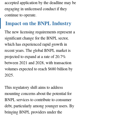
accepted application by the deadline may be 
engaging in unlicensed conduct if they 
continue to operate. 
Impact on the BNPL Industry
The new licensing requirements represent a 
significant change for the BNPL sector, 
which has experienced rapid growth in 
recent years. The global BNPL market is 
projected to expand at a rate of 20.7% 
between 2021 and 2028, with transaction 
volumes expected to reach $680 billion by 
2025. 
This regulatory shift aims to address 
mounting concerns about the potential for 
BNPL services to contribute to consumer 
debt, particularly among younger users. By 
bringing BNPL providers under the 