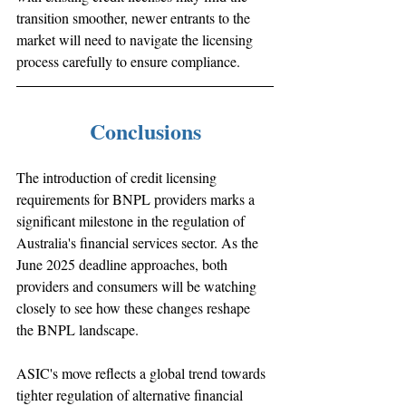
transition smoother, newer entrants to the 
market will need to navigate the licensing 
process carefully to ensure compliance.
Conclusions
The introduction of credit licensing 
requirements for BNPL providers marks a 
significant milestone in the regulation of 
Australia's financial services sector. As the 
June 2025 deadline approaches, both 
providers and consumers will be watching 
closely to see how these changes reshape 
the BNPL landscape. 
ASIC's move reflects a global trend towards 
tighter regulation of alternative financial 