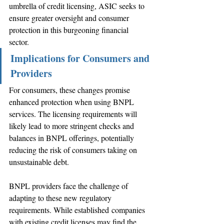
umbrella of credit licensing, ASIC seeks to 
ensure greater oversight and consumer 
protection in this burgeoning financial 
sector. 
Implications for Consumers and 
Providers 
For consumers, these changes promise 
enhanced protection when using BNPL 
services. The licensing requirements will 
likely lead to more stringent checks and 
balances in BNPL offerings, potentially 
reducing the risk of consumers taking on 
unsustainable debt. 
BNPL providers face the challenge of 
adapting to these new regulatory 
requirements. While established companies 
with existing credit licenses may find the 