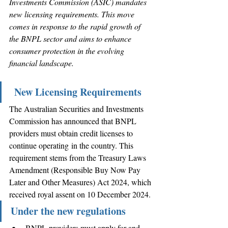
Investments Commission (ASIC) mandates 
new licensing requirements. This move 
comes in response to the rapid growth of 
the BNPL sector and aims to enhance 
consumer protection in the evolving 
financial landscape. 
New Licensing Requirements
The Australian Securities and Investments 
Commission has announced that BNPL 
providers must obtain credit licenses to 
continue operating in the country. This 
requirement stems from the Treasury Laws 
Amendment (Responsible Buy Now Pay 
Later and Other Measures) Act 2024, which 
received royal assent on 10 December 2024.
Under the new regulations
BNPL providers must apply for and 