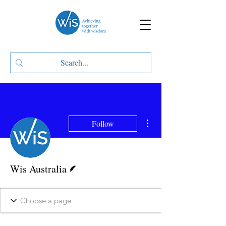
More actions
Follow
Writer
Wis Australia