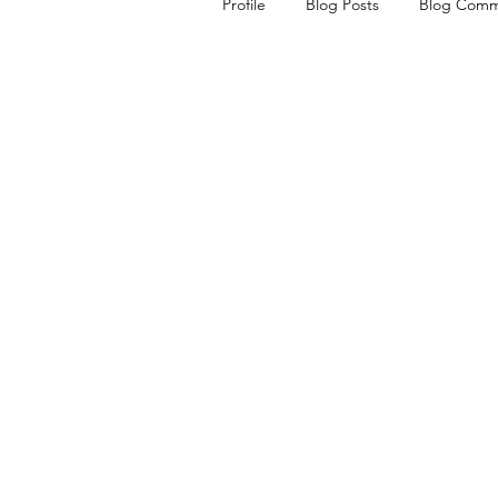
Profile
Blog Posts
Blog Comm