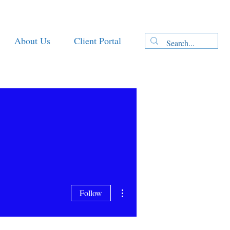
About Us
Client Portal
More actions
Follow