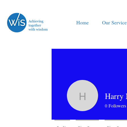
Home
Our Service
Harry
Harry Mo
0
Followers