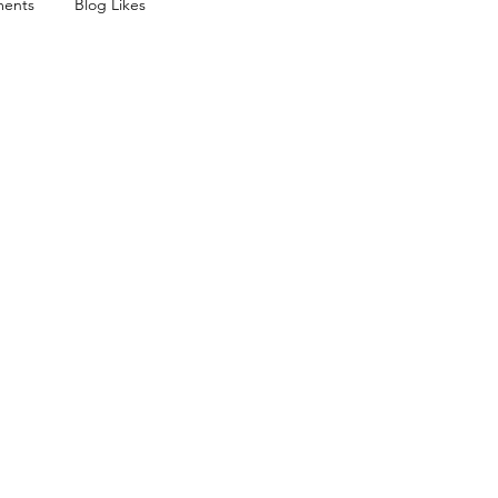
ents
Blog Likes