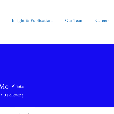
Insight & Publications
Our Team
Careers
 Mo
Writer
0
Following