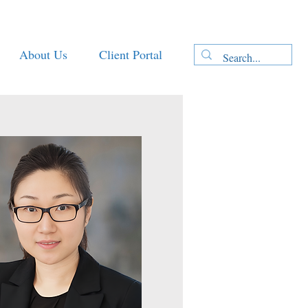
About Us
Client Portal