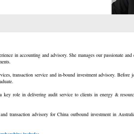
perience in accounting and advisory. She manages our passionate and c
ments.
ervices, transaction service and in-bound investment advisory. Before
aduate.
ey role in delivering audit service to clients in energy & resources
and transaction advisory for China outbound investment in Australia
memberships include: