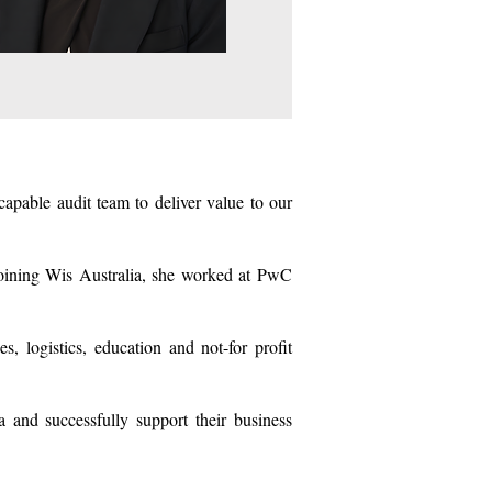
apable audit team to deliver value to our
 joining Wis Australia, she worked at PwC
, logistics, education and not-for profit
 and successfully support their business