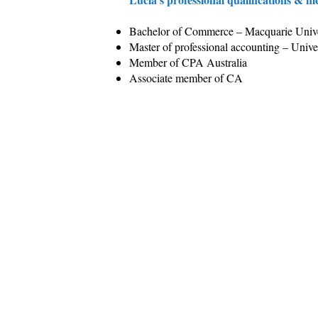
Bachelor of Commerce – Macquarie Unive
Master of professional accounting – Univ
Member of CPA Australia
Associate member of CA
Our Service
Insi
Business & Tax
Our