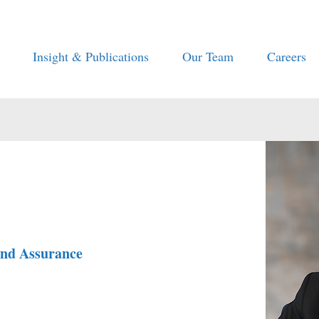
Insight & Publications
Our Team
Careers
and Assurance