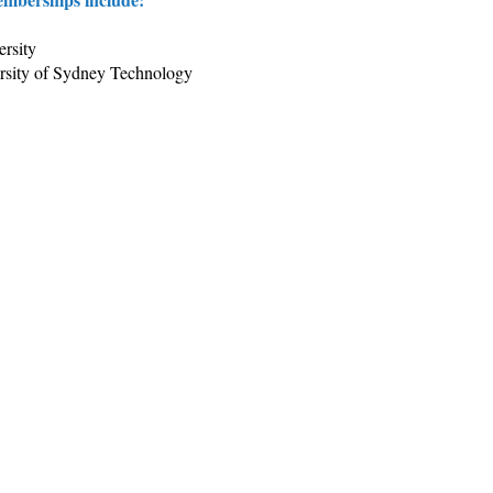
rsity
ersity of Sydney Technology
ght & Publications
About Us
Our Firm
 Team