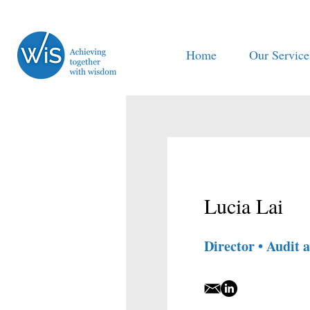
Home
Our Service
Lucia Lai
Director • Audit 