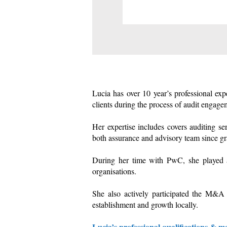
Lucia has over 10 year’s professional ex
clients during the process of audit engage
Her expertise includes covers auditing s
both assurance and advisory team since gr
During her time with PwC, she played a k
organisations.
She also actively participated the M&A 
establishment and growth locally.
Lucia’s professional qualifications & 