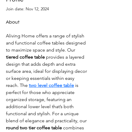
Join date: Nov 12, 2024
About
Aliving Home offers a range of stylish 
and functional coffee tables designed 
to maximize space and style. Our 
tiered coffee table
 provides a layered 
design that adds depth and extra 
surface area, ideal for displaying decor 
or keeping essentials within easy 
reach. The 
two level coffee table
 is 
perfect for those who appreciate 
organized storage, featuring an 
additional lower level that’s both 
functional and stylish. For a unique 
blend of elegance and practicality, our 
round two tier coffee table
 combines 