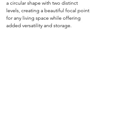
a circular shape with two distinct 
levels, creating a beautiful focal point 
for any living space while offering 
added versatility and storage.
Our Service
Business & Tax
Audit & Assurance
People Service
Corporate Finance
Advisory
Insight & Publications
About Us