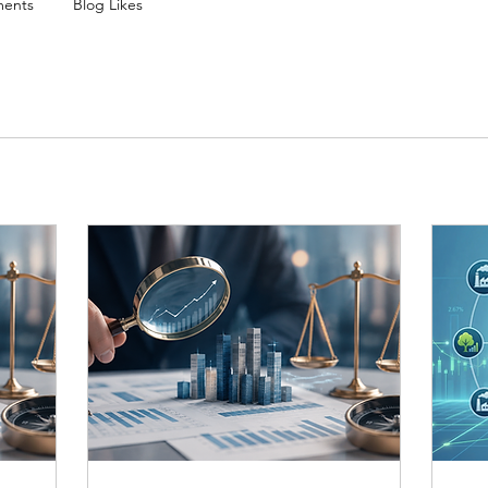
ents
Blog Likes