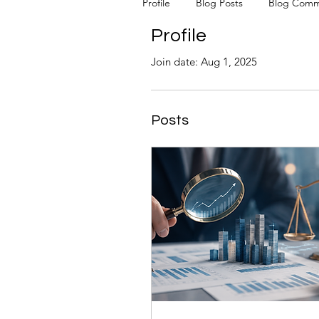
Profile
Blog Posts
Blog Comm
Profile
Join date: Aug 1, 2025
Posts