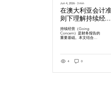
Jun 4, 2026
∙
3
min
在澳大利亚会计
则下理解持续经
营：企业需要关
持续经营（Going
Concern）是财务报告的
什么？
重要基础。本文结合
AASB 101 和 AASB 110，
介绍持续经营评估要求、
关键风险因素及企业应关
注的披露义务，帮助企业
提升财务报告透明度。
4
0