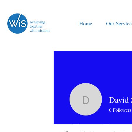
Home
Our Service
David 
David Sy
0
Followers