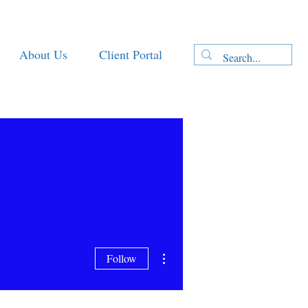
About Us
Client Portal
More actions
Follow