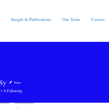
Insight & Publications
Our Team
Careers
Sy
Writer
0
Following