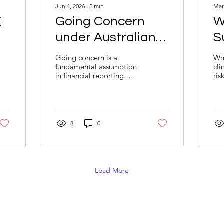
Jun 4, 2026
∙
2
min
Mar
准
Going Concern
W
under Australian
S
注
Accounting
R
Going concern is a
Whe
fundamental assumption
cli
Standards: What
in financial reporting.
ris
Businesses Need
Learn how AASB 101 and
met
AASB 110 guide
com
to Know
management’s
"no
assessment of business
acc
continuity, key risk
reg
8
0
indicators, and disclosure
cru
obligations to support
pla
transparent and reliable
to
financial reporting.
and
to
Load More