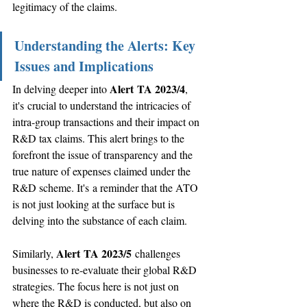
legitimacy of the claims. 
Understanding the Alerts: Key 
Issues and Implications
Alert TA 2023/4
In delving deeper into 
, 
it's crucial to understand the intricacies of 
intra-group transactions and their impact on 
R&D tax claims. This alert brings to the 
forefront the issue of transparency and the 
true nature of expenses claimed under the 
R&D scheme. It's a reminder that the ATO 
is not just looking at the surface but is 
delving into the substance of each claim.
Alert TA 2023/5
Similarly, 
 challenges 
businesses to re-evaluate their global R&D 
strategies. The focus here is not just on 
where the R&D is conducted, but also on 