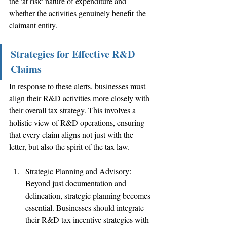
the 'at risk' nature of expenditure and 
whether the activities genuinely benefit the 
claimant entity. 
Strategies for Effective R&D 
Claims
In response to these alerts, businesses must 
align their R&D activities more closely with 
their overall tax strategy. This involves a 
holistic view of R&D operations, ensuring 
that every claim aligns not just with the 
letter, but also the spirit of the tax law.
Strategic Planning and Advisory: 
Beyond just documentation and 
delineation, strategic planning becomes 
essential. Businesses should integrate 
their R&D tax incentive strategies with 