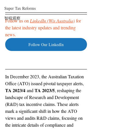
Super Tax Reforms
智税观察
Follow us on 
LinkedIn (Wis Australia)
 for 
the latest industry updates and trending 
news. 
Follow Our LinkedIn
In December 2023, the Australian Taxation 
Office (ATO) issued pivotal taxpayer alerts, 
TA 2023/4
TA 2023/5
 and 
, reshaping the 
landscape of Research and Development 
(R&D) tax incentive claims. These alerts 
mark a significant shift in how the ATO 
views and audits R&D claims, focusing on 
the intricate details of compliance and 