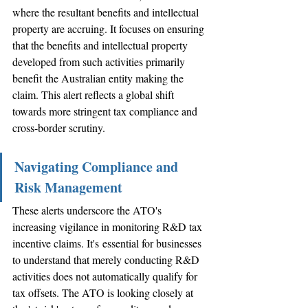
where the resultant benefits and intellectual 
property are accruing. It focuses on ensuring 
that the benefits and intellectual property 
developed from such activities primarily 
benefit the Australian entity making the 
claim. This alert reflects a global shift 
towards more stringent tax compliance and 
cross-border scrutiny.
Navigating Compliance and 
Risk Management
These alerts underscore the ATO's 
increasing vigilance in monitoring R&D tax 
incentive claims. It's essential for businesses 
to understand that merely conducting R&D 
activities does not automatically qualify for 
tax offsets. The ATO is looking closely at 