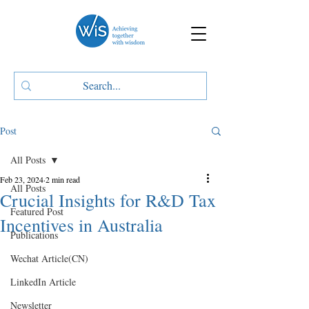
Post
All Posts
Feb 23, 2024
2 min read
All Posts
Crucial Insights for R&D Tax
Featured Post
Incentives in Australia
Publications
Wechat Article(CN)
LinkedIn Article
Newsletter