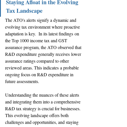
Staying Afloat in the Evolving 
Tax Landscape
The ATO's alerts signify a dynamic and 
evolving tax environment where proactive 
adaptation is key.  In its latest findings on 
the Top 1000 income tax and GST 
assurance program, the ATO observed that 
R&D expenditure generally receives lower 
assurance ratings compared to other 
reviewed areas. This indicates a probable 
ongoing focus on R&D expenditure in 
future assessments.
Understanding the nuances of these alerts 
and integrating them into a comprehensive 
R&D tax strategy is crucial for businesses. 
This evolving landscape offers both 
challenges and opportunities, and staying 