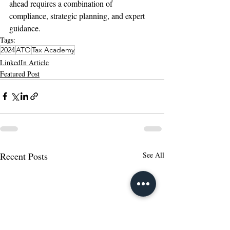
ahead requires a combination of 
compliance, strategic planning, and expert 
guidance.
Tags:
2024
ATO
Tax Academy
LinkedIn Article
Featured Post
Recent Posts
See All