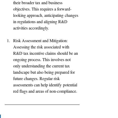
their broader tax and business 
objectives. This requires a forward-
looking approach, anticipating changes 
in regulations and aligning R&D 
activities accordingly. 
Risk Assessment and Mitigation: 
Assessing the risk associated with 
R&D tax incentive claims should be an 
ongoing process. This involves not 
only understanding the current tax 
landscape but also being prepared for 
future changes. Regular risk 
assessments can help identify potential 
red flags and areas of non-compliance. 