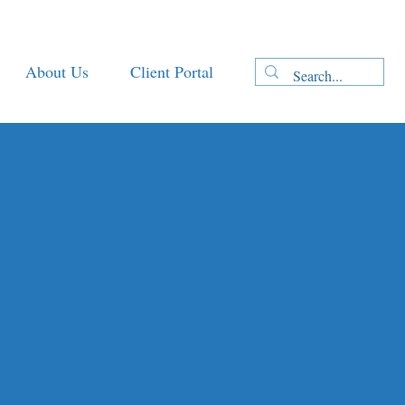
About Us
Client Portal