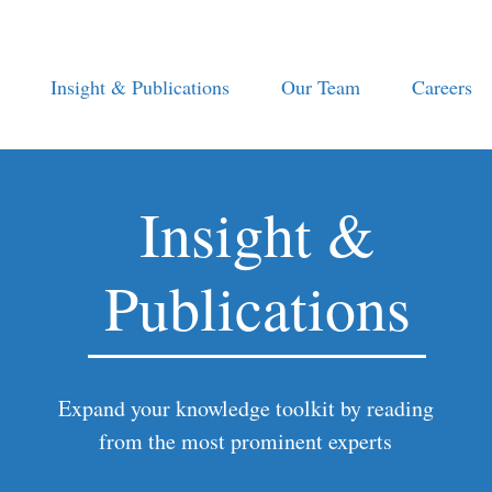
Insight & Publications
Our Team
Careers
Insight &
Publications
Expand your knowledge toolkit by reading
from the most prominent experts