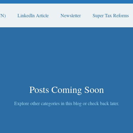
CN)
LinkedIn Article
Newsletter
Super Tax Reforms
Posts Coming Soon
Explore other categories in this blog or check back later.