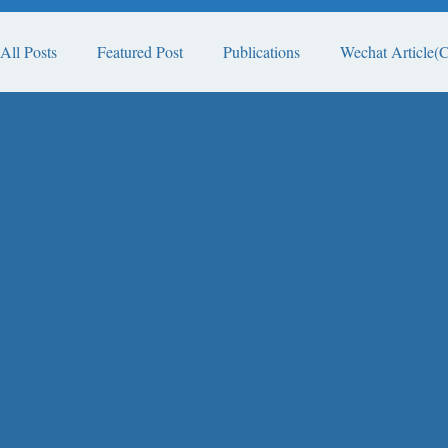
All Posts
Featured Post
Publications
Wechat Article(