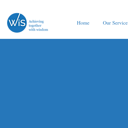
Home
Our Service